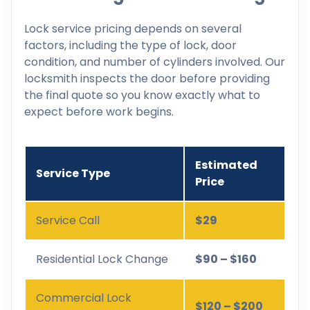
Lock service pricing depends on several
factors, including the type of lock, door
condition, and number of cylinders involved. Our
locksmith inspects the door before providing
the final quote so you know exactly what to
expect before work begins.
Estimated
Service Type
Price
Service Call
$29
Residential Lock Change
$90 – $160
Commercial Lock
$120 – $200