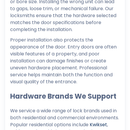
or bore size. Installing the wrong unit can lead
to gaps, loose trim, or mechanical failure. Our
locksmiths ensure that the hardware selected
matches the door specifications before
completing the installation.
Proper installation also protects the
appearance of the door. Entry doors are often
visible features of a property, and poor
installation can damage finishes or create
uneven hardware placement. Professional
service helps maintain both the function and
visual quality of the entrance.
Hardware Brands We Support
We service a wide range of lock brands used in
both residential and commercial environments.
Popular residential options include
Kwikset
,