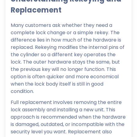
Replacement
Many customers ask whether they need a
complete lock change or a simple rekey. The
difference lies in how much of the hardware is
replaced. Rekeying modifies the internal pins of
the cylinder so a different key operates the
lock. The outer hardware stays the same, but
the previous key will no longer function. This
option is often quicker and more economical
when the lock body itself is still in good
condition.
Full replacement involves removing the entire
lock assembly and installing a new unit. This
approach is recommended when the hardware
is damaged, outdated, or incompatible with the
security level you want. Replacement also