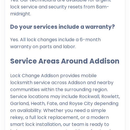
lock service and security resets from 8am-
midnight.
Do your services include a warranty?
Yes. All lock changes include a 6-month
warranty on parts and labor.
Service Areas Around Addison
Lock Change Addison provides mobile
locksmith service across Addison and nearby
communities within the surrounding region.
Service locations may include Rockwall, Rowlett,
Garland, Heath, Fate, and Royse City depending
on availability. Whether you need a simple
rekey, a full lock replacement, or a modern
smart lock installation, our team is ready to