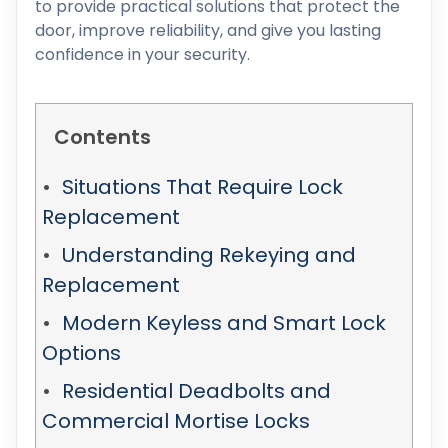
to provide practical solutions that protect the
door, improve reliability, and give you lasting
confidence in your security.
Contents
Situations That Require Lock
Replacement
Understanding Rekeying and
Replacement
Modern Keyless and Smart Lock
Options
Residential Deadbolts and
Commercial Mortise Locks