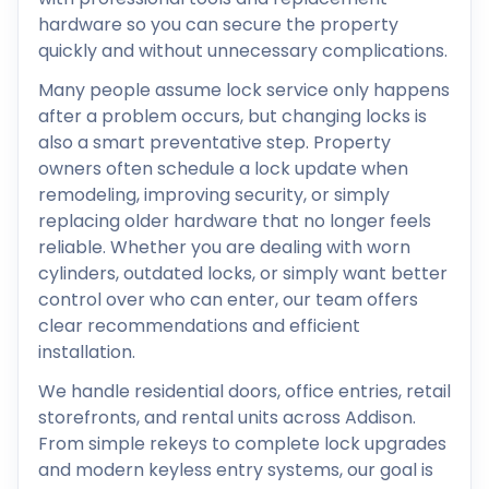
hardware so you can secure the property
quickly and without unnecessary complications.
Many people assume lock service only happens
after a problem occurs, but changing locks is
also a smart preventative step. Property
owners often schedule a lock update when
remodeling, improving security, or simply
replacing older hardware that no longer feels
reliable. Whether you are dealing with worn
cylinders, outdated locks, or simply want better
control over who can enter, our team offers
clear recommendations and efficient
installation.
We handle residential doors, office entries, retail
storefronts, and rental units across Addison.
From simple rekeys to complete lock upgrades
and modern keyless entry systems, our goal is