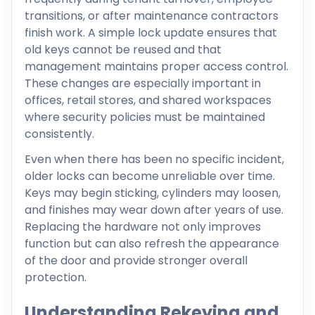
transitions, or after maintenance contractors
finish work. A simple lock update ensures that
old keys cannot be reused and that
management maintains proper access control.
These changes are especially important in
offices, retail stores, and shared workspaces
where security policies must be maintained
consistently.
Even when there has been no specific incident,
older locks can become unreliable over time.
Keys may begin sticking, cylinders may loosen,
and finishes may wear down after years of use.
Replacing the hardware not only improves
function but can also refresh the appearance
of the door and provide stronger overall
protection.
Understanding Rekeying and