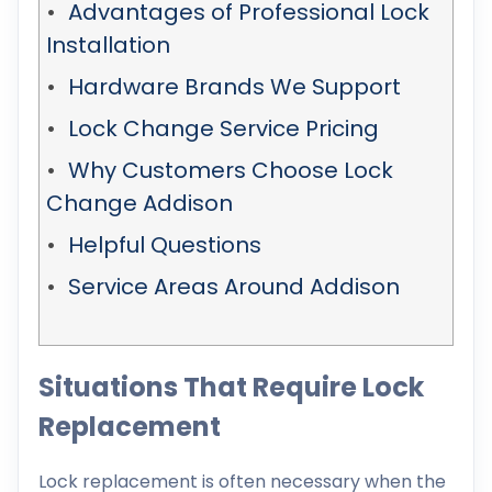
Advantages of Professional Lock
Installation
Hardware Brands We Support
Lock Change Service Pricing
Why Customers Choose Lock
Change Addison
Helpful Questions
Service Areas Around Addison
Situations That Require Lock
Replacement
Lock replacement is often necessary when the