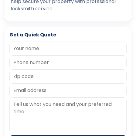
help secure your property with professional
locksmith service.
Get a Quick Quote