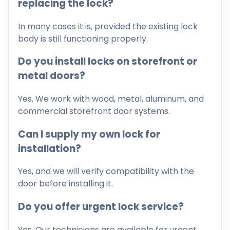
replacing the lock?
In many cases it is, provided the existing lock
body is still functioning properly.
Do you install locks on storefront or
metal doors?
Yes. We work with wood, metal, aluminum, and
commercial storefront door systems.
Can I supply my own lock for
installation?
Yes, and we will verify compatibility with the
door before installing it.
Do you offer urgent lock service?
Yes. Our technicians are available for urgent