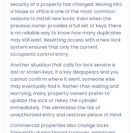
security of a property has changed. Moving into
a house or office is one of the most common
reasons to install new locks. Even when the
previous owner provides a full set of keys, there
is no reliable way to know how many duplicates
may still exist. Resetting access with a new lock
system ensures that only the current
occupants control entry.
Another situation that calls for lock service is
lost or stolen keys. If a key disappears and you
cannot confirm where it went, someone else
may eventually find it. Rather than waiting and
worrying, many property owners prefer to
update the lock or rekey the cylinder
immediately. This eliminates the risk of
unauthorized entry and restores peace of mind.
Commercial properties also change locks
frequently during tenant turnover, employee