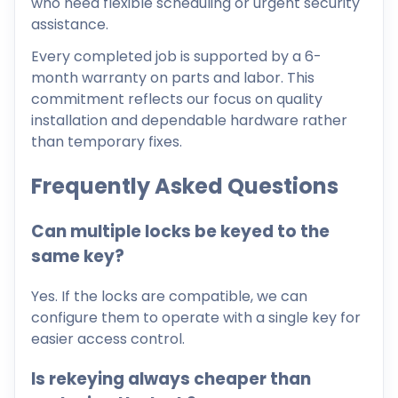
who need flexible scheduling or urgent security
assistance.
Every completed job is supported by a 6-
month warranty on parts and labor. This
commitment reflects our focus on quality
installation and dependable hardware rather
than temporary fixes.
Frequently Asked Questions
Can multiple locks be keyed to the
same key?
Yes. If the locks are compatible, we can
configure them to operate with a single key for
easier access control.
Is rekeying always cheaper than