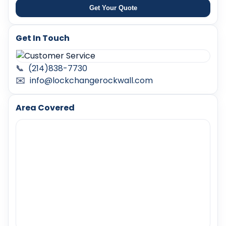
Get Your Quote
Get In Touch
📞
(214)838-7730
✉️
info@lockchangerockwall.com
Area Covered