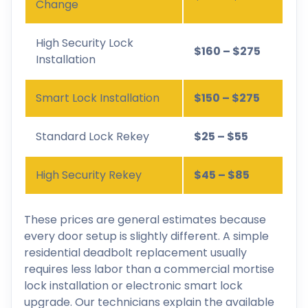
Change
High Security Lock
$160 – $275
Installation
Smart Lock Installation
$150 – $275
Standard Lock Rekey
$25 – $55
High Security Rekey
$45 – $85
These prices are general estimates because
every door setup is slightly different. A simple
residential deadbolt replacement usually
requires less labor than a commercial mortise
lock installation or electronic smart lock
upgrade. Our technicians explain the available