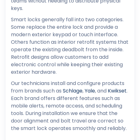
teams without needing to distribute physical
keys.
Smart locks generally fall into two categories.
Some replace the entire lock and provide a
modern exterior keypad or touch interface.
Others function as interior retrofit systems that
operate the existing deadbolt from the inside.
Retrofit designs allow customers to add
electronic control while keeping their existing
exterior hardware.
Our technicians install and configure products
from brands such as
Schlage
,
Yale
, and
Kwikset
.
Each brand offers different features such as
mobile alerts, remote access, and scheduling
tools. During installation we ensure that the
door alignment and bolt travel are correct so
the smart lock operates smoothly and reliably.