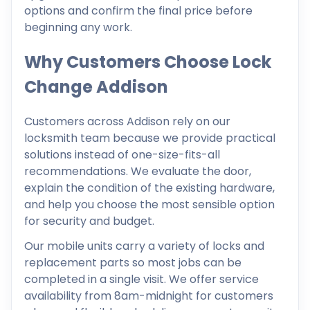
options and confirm the final price before
beginning any work.
Why Customers Choose Lock
Change Addison
Customers across Addison rely on our
locksmith team because we provide practical
solutions instead of one-size-fits-all
recommendations. We evaluate the door,
explain the condition of the existing hardware,
and help you choose the most sensible option
for security and budget.
Our mobile units carry a variety of locks and
replacement parts so most jobs can be
completed in a single visit. We offer service
availability from 8am-midnight for customers