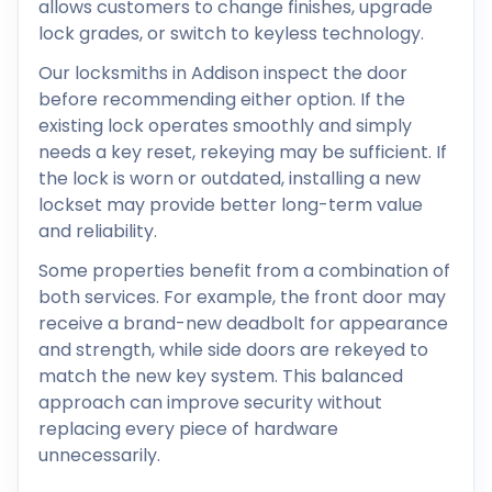
allows customers to change finishes, upgrade
lock grades, or switch to keyless technology.
Our locksmiths in Addison inspect the door
before recommending either option. If the
existing lock operates smoothly and simply
needs a key reset, rekeying may be sufficient. If
the lock is worn or outdated, installing a new
lockset may provide better long-term value
and reliability.
Some properties benefit from a combination of
both services. For example, the front door may
receive a brand-new deadbolt for appearance
and strength, while side doors are rekeyed to
match the new key system. This balanced
approach can improve security without
replacing every piece of hardware
unnecessarily.