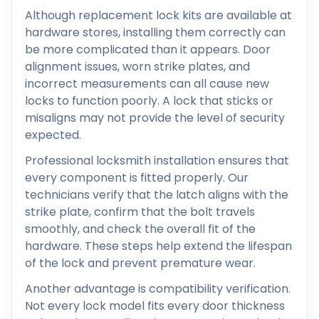
Although replacement lock kits are available at
hardware stores, installing them correctly can
be more complicated than it appears. Door
alignment issues, worn strike plates, and
incorrect measurements can all cause new
locks to function poorly. A lock that sticks or
misaligns may not provide the level of security
expected.
Professional locksmith installation ensures that
every component is fitted properly. Our
technicians verify that the latch aligns with the
strike plate, confirm that the bolt travels
smoothly, and check the overall fit of the
hardware. These steps help extend the lifespan
of the lock and prevent premature wear.
Another advantage is compatibility verification.
Not every lock model fits every door thickness