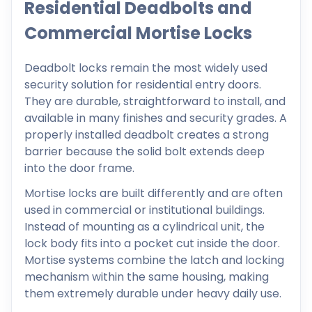
Residential Deadbolts and
Commercial Mortise Locks
Deadbolt locks remain the most widely used
security solution for residential entry doors.
They are durable, straightforward to install, and
available in many finishes and security grades. A
properly installed deadbolt creates a strong
barrier because the solid bolt extends deep
into the door frame.
Mortise locks are built differently and are often
used in commercial or institutional buildings.
Instead of mounting as a cylindrical unit, the
lock body fits into a pocket cut inside the door.
Mortise systems combine the latch and locking
mechanism within the same housing, making
them extremely durable under heavy daily use.