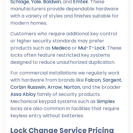
Schlage
,
Yale
,
Baldwin
, and
Emtek
. These
manufacturers provide dependable hardware
with a variety of styles and finishes suitable for
modern homes.
Customers who require additional key control
or higher security standards may prefer
products such as
Medeco
or
Mul-T-Lock
. These
locks often feature restricted key systems
designed to reduce unauthorized duplication.
For commercial installations we regularly work
with hardware from brands like
Falcon
,
Sargent
,
Corbin Russwin
,
Arrow
,
Norton
, and the broader
Assa Abloy
family of security products.
Mechanical keypad systems such as
Simplex
locks are also common in facilities that require
keyless entry without batteries.
Lock Change Service Pricing