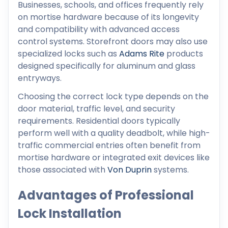
Businesses, schools, and offices frequently rely
on mortise hardware because of its longevity
and compatibility with advanced access
control systems. Storefront doors may also use
specialized locks such as
Adams Rite
products
designed specifically for aluminum and glass
entryways.
Choosing the correct lock type depends on the
door material, traffic level, and security
requirements. Residential doors typically
perform well with a quality deadbolt, while high-
traffic commercial entries often benefit from
mortise hardware or integrated exit devices like
those associated with
Von Duprin
systems.
Advantages of Professional
Lock Installation