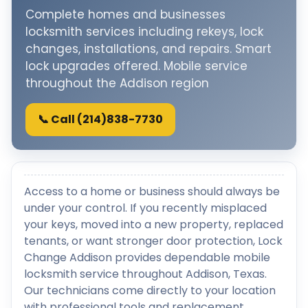
Complete homes and businesses
locksmith services including rekeys, lock
changes, installations, and repairs. Smart
lock upgrades offered. Mobile service
throughout the Addison region
📞 Call (214)838-7730
Access to a home or business should always be
under your control. If you recently misplaced
your keys, moved into a new property, replaced
tenants, or want stronger door protection, Lock
Change Addison provides dependable mobile
locksmith service throughout Addison, Texas.
Our technicians come directly to your location
with professional tools and replacement