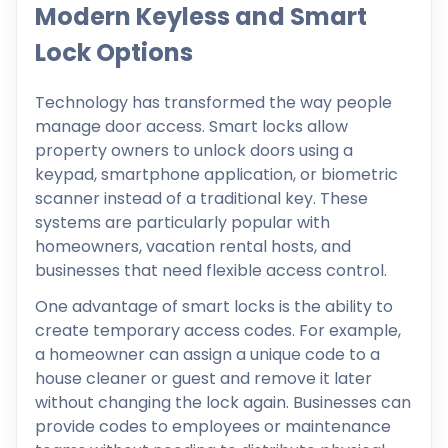
Modern Keyless and Smart
Lock Options
Technology has transformed the way people
manage door access. Smart locks allow
property owners to unlock doors using a
keypad, smartphone application, or biometric
scanner instead of a traditional key. These
systems are particularly popular with
homeowners, vacation rental hosts, and
businesses that need flexible access control.
One advantage of smart locks is the ability to
create temporary access codes. For example,
a homeowner can assign a unique code to a
house cleaner or guest and remove it later
without changing the lock again. Businesses can
provide codes to employees or maintenance