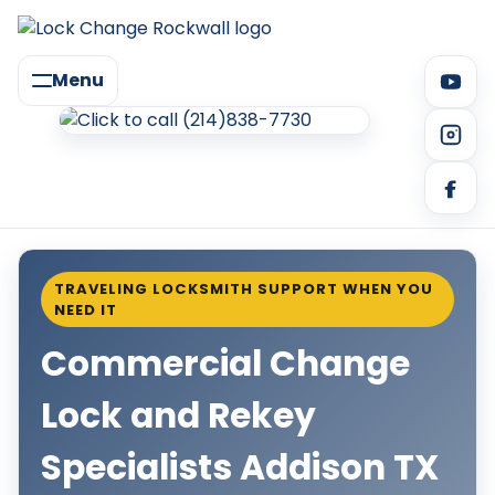
Menu
TRAVELING LOCKSMITH SUPPORT WHEN YOU
NEED IT
Commercial Change
Lock and Rekey
Specialists Addison TX