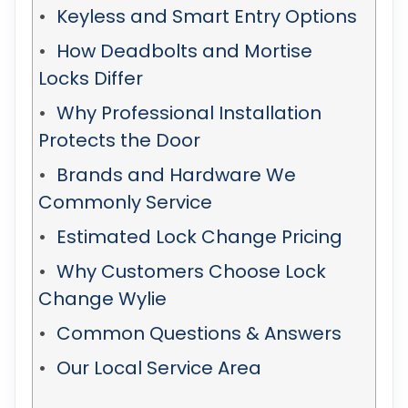
Keyless and Smart Entry Options
How Deadbolts and Mortise
Locks Differ
Why Professional Installation
Protects the Door
Brands and Hardware We
Commonly Service
Estimated Lock Change Pricing
Why Customers Choose Lock
Change Wylie
Common Questions & Answers
Our Local Service Area