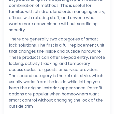
combination of methods. This is useful for
families with children, landlords managing entry,
offices with rotating staff, and anyone who
wants more convenience without sacrificing
security.
There are generally two categories of smart
lock solutions. The first is a full replacement unit
that changes the inside and outside hardware.
These products can offer keypad entry, remote
locking, activity tracking, and temporary
access codes for guests or service providers.
The second category is the retrofit style, which
usually works from the inside while letting you
keep the original exterior appearance. Retrofit
options are popular when homeowners want
smart control without changing the look of the
outside trim.