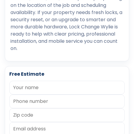
on the location of the job and scheduling
availability. If your property needs fresh locks, a
security reset, or an upgrade to smarter and
more durable hardware, Lock Change Wylie is
ready to help with clear pricing, professional
installation, and mobile service you can count
on.
Free Estimate