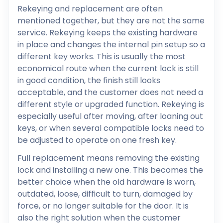
Rekeying and replacement are often
mentioned together, but they are not the same
service. Rekeying keeps the existing hardware
in place and changes the internal pin setup so a
different key works. This is usually the most
economical route when the current lock is still
in good condition, the finish still looks
acceptable, and the customer does not need a
different style or upgraded function. Rekeying is
especially useful after moving, after loaning out
keys, or when several compatible locks need to
be adjusted to operate on one fresh key.
Full replacement means removing the existing
lock and installing a new one. This becomes the
better choice when the old hardware is worn,
outdated, loose, difficult to turn, damaged by
force, or no longer suitable for the door. It is
also the right solution when the customer