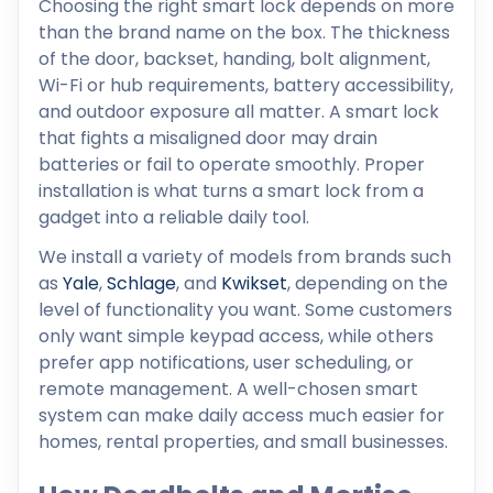
Choosing the right smart lock depends on more
than the brand name on the box. The thickness
of the door, backset, handing, bolt alignment,
Wi-Fi or hub requirements, battery accessibility,
and outdoor exposure all matter. A smart lock
that fights a misaligned door may drain
batteries or fail to operate smoothly. Proper
installation is what turns a smart lock from a
gadget into a reliable daily tool.
We install a variety of models from brands such
as
Yale
,
Schlage
, and
Kwikset
, depending on the
level of functionality you want. Some customers
only want simple keypad access, while others
prefer app notifications, user scheduling, or
remote management. A well-chosen smart
system can make daily access much easier for
homes, rental properties, and small businesses.