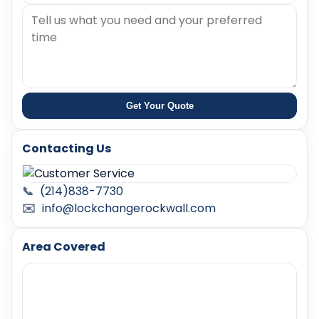
Get Your Quote
Contacting Us
📞
(214)838-7730
✉️
info@lockchangerockwall.com
Area Covered