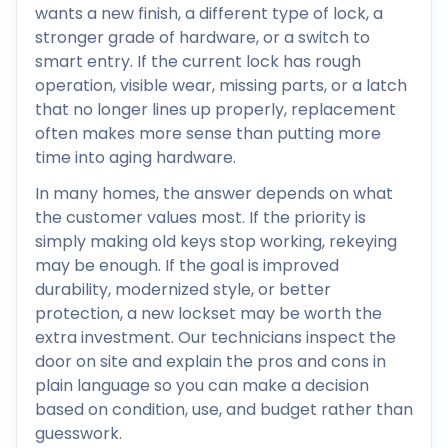
wants a new finish, a different type of lock, a
stronger grade of hardware, or a switch to
smart entry. If the current lock has rough
operation, visible wear, missing parts, or a latch
that no longer lines up properly, replacement
often makes more sense than putting more
time into aging hardware.
In many homes, the answer depends on what
the customer values most. If the priority is
simply making old keys stop working, rekeying
may be enough. If the goal is improved
durability, modernized style, or better
protection, a new lockset may be worth the
extra investment. Our technicians inspect the
door on site and explain the pros and cons in
plain language so you can make a decision
based on condition, use, and budget rather than
guesswork.