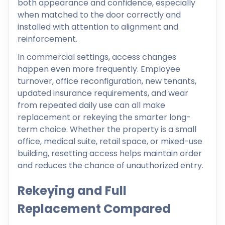
both appearance and confidence, especially
when matched to the door correctly and
installed with attention to alignment and
reinforcement.
In commercial settings, access changes
happen even more frequently. Employee
turnover, office reconfiguration, new tenants,
updated insurance requirements, and wear
from repeated daily use can all make
replacement or rekeying the smarter long-
term choice. Whether the property is a small
office, medical suite, retail space, or mixed-use
building, resetting access helps maintain order
and reduces the chance of unauthorized entry.
Rekeying and Full
Replacement Compared