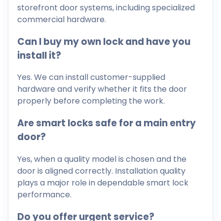
storefront door systems, including specialized
commercial hardware.
Can I buy my own lock and have you
install it?
Yes. We can install customer-supplied
hardware and verify whether it fits the door
properly before completing the work.
Are smart locks safe for a main entry
door?
Yes, when a quality model is chosen and the
door is aligned correctly. Installation quality
plays a major role in dependable smart lock
performance.
Do you offer urgent service?