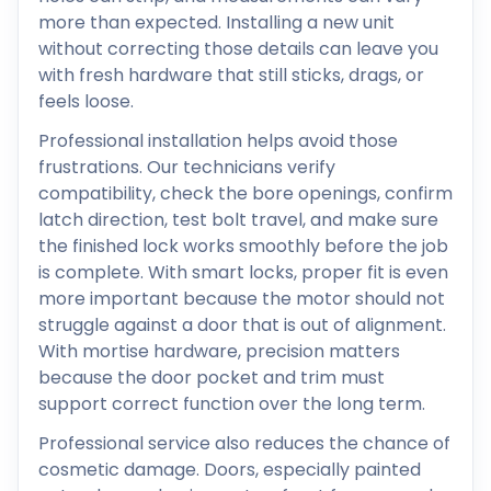
more than expected. Installing a new unit
without correcting those details can leave you
with fresh hardware that still sticks, drags, or
feels loose.
Professional installation helps avoid those
frustrations. Our technicians verify
compatibility, check the bore openings, confirm
latch direction, test bolt travel, and make sure
the finished lock works smoothly before the job
is complete. With smart locks, proper fit is even
more important because the motor should not
struggle against a door that is out of alignment.
With mortise hardware, precision matters
because the door pocket and trim must
support correct function over the long term.
Professional service also reduces the chance of
cosmetic damage. Doors, especially painted