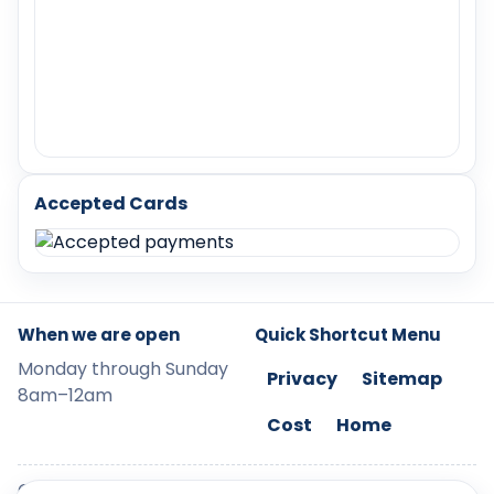
Accepted Cards
When we are open
Quick Shortcut Menu
Monday through Sunday
Privacy
Sitemap
8am–12am
Cost
Home
©
2026
LockChangeRockwall. Use of content is