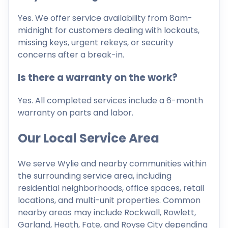
Yes. We offer service availability from 8am-
midnight for customers dealing with lockouts,
missing keys, urgent rekeys, or security
concerns after a break-in.
Is there a warranty on the work?
Yes. All completed services include a 6-month
warranty on parts and labor.
Our Local Service Area
We serve Wylie and nearby communities within
the surrounding service area, including
residential neighborhoods, office spaces, retail
locations, and multi-unit properties. Common
nearby areas may include Rockwall, Rowlett,
Garland, Heath, Fate, and Royse City depending