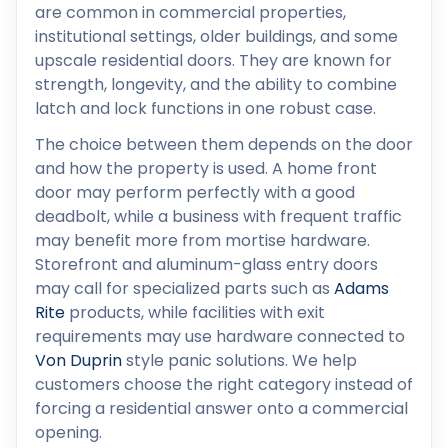
are common in commercial properties,
institutional settings, older buildings, and some
upscale residential doors. They are known for
strength, longevity, and the ability to combine
latch and lock functions in one robust case.
The choice between them depends on the door
and how the property is used. A home front
door may perform perfectly with a good
deadbolt, while a business with frequent traffic
may benefit more from mortise hardware.
Storefront and aluminum-glass entry doors
may call for specialized parts such as
Adams
Rite
products, while facilities with exit
requirements may use hardware connected to
Von Duprin
style panic solutions. We help
customers choose the right category instead of
forcing a residential answer onto a commercial
opening.