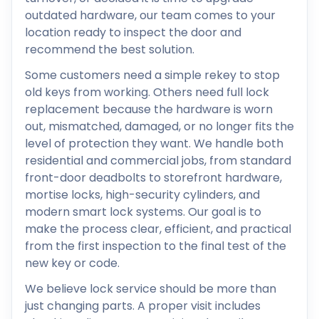
outdated hardware, our team comes to your
location ready to inspect the door and
recommend the best solution.
Some customers need a simple rekey to stop
old keys from working. Others need full lock
replacement because the hardware is worn
out, mismatched, damaged, or no longer fits the
level of protection they want. We handle both
residential and commercial jobs, from standard
front-door deadbolts to storefront hardware,
mortise locks, high-security cylinders, and
modern smart lock systems. Our goal is to
make the process clear, efficient, and practical
from the first inspection to the final test of the
new key or code.
We believe lock service should be more than
just changing parts. A proper visit includes