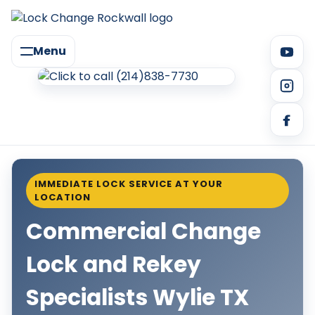
Menu
IMMEDIATE LOCK SERVICE AT YOUR
LOCATION
Commercial Change
Lock and Rekey
Specialists Wylie TX