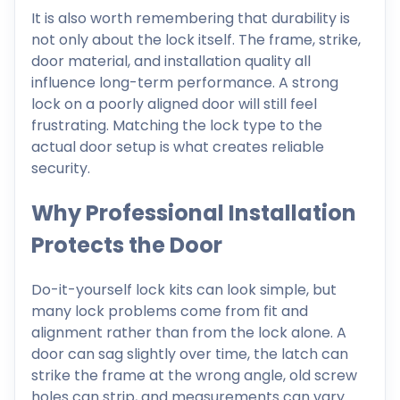
It is also worth remembering that durability is
not only about the lock itself. The frame, strike,
door material, and installation quality all
influence long-term performance. A strong
lock on a poorly aligned door will still feel
frustrating. Matching the lock type to the
actual door setup is what creates reliable
security.
Why Professional Installation
Protects the Door
Do-it-yourself lock kits can look simple, but
many lock problems come from fit and
alignment rather than from the lock alone. A
door can sag slightly over time, the latch can
strike the frame at the wrong angle, old screw
holes can strip, and measurements can vary