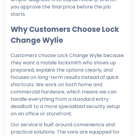
you approve the final price before the job
starts.
Why Customers Choose Lock
Change Wylie
Customers choose Lock Change Wylie because
they want a mobile locksmith who shows up
prepared, explains the options clearly, and
focuses on long-term results instead of quick
shortcuts. We work on both home and
commercial hardware, which means we can
handle everything from a standard entry
deadbolt to a more specialized security setup
on an office or storefront.
Our service is built around convenience and
practical solutions. The vans are equipped for