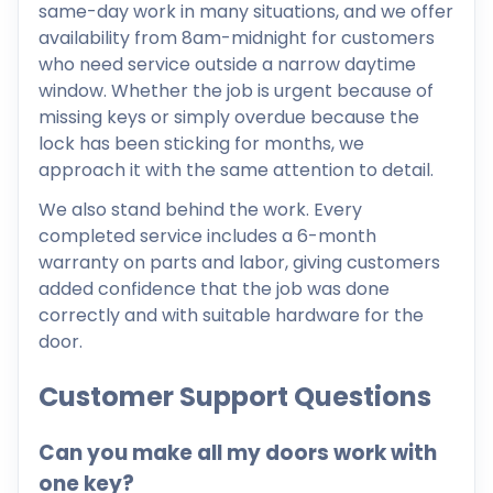
same-day work in many situations, and we offer
availability from 8am-midnight for customers
who need service outside a narrow daytime
window. Whether the job is urgent because of
missing keys or simply overdue because the
lock has been sticking for months, we
approach it with the same attention to detail.
We also stand behind the work. Every
completed service includes a 6-month
warranty on parts and labor, giving customers
added confidence that the job was done
correctly and with suitable hardware for the
door.
Customer Support Questions
Can you make all my doors work with
one key?