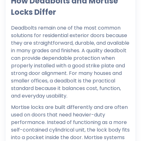
How Deadbolts and Mortise
Locks Differ
Deadbolts remain one of the most common
solutions for residential exterior doors because
they are straightforward, durable, and available
in many grades and finishes. A quality deadbolt
can provide dependable protection when
properly installed with a good strike plate and
strong door alignment. For many houses and
smaller offices, a deadbolt is the practical
standard because it balances cost, function,
and everyday usability.
Mortise locks are built differently and are often
used on doors that need heavier-duty
performance. Instead of functioning as a more
self-contained cylindrical unit, the lock body fits
into a pocket inside the door. Mortise systems