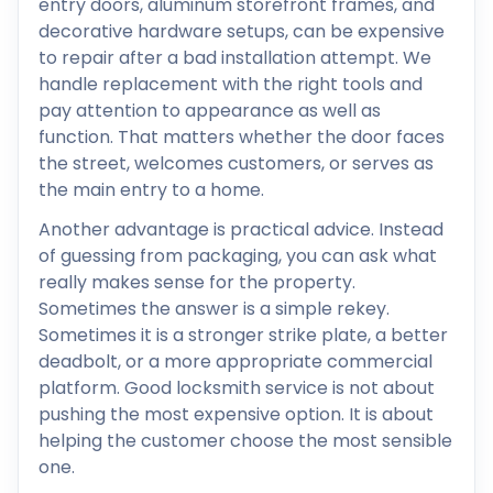
entry doors, aluminum storefront frames, and
decorative hardware setups, can be expensive
to repair after a bad installation attempt. We
handle replacement with the right tools and
pay attention to appearance as well as
function. That matters whether the door faces
the street, welcomes customers, or serves as
the main entry to a home.
Another advantage is practical advice. Instead
of guessing from packaging, you can ask what
really makes sense for the property.
Sometimes the answer is a simple rekey.
Sometimes it is a stronger strike plate, a better
deadbolt, or a more appropriate commercial
platform. Good locksmith service is not about
pushing the most expensive option. It is about
helping the customer choose the most sensible
one.