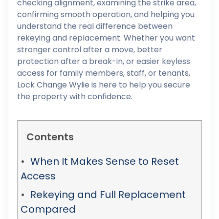
checking alignment, examining the strike area,
confirming smooth operation, and helping you
understand the real difference between
rekeying and replacement. Whether you want
stronger control after a move, better
protection after a break-in, or easier keyless
access for family members, staff, or tenants,
Lock Change Wylie is here to help you secure
the property with confidence.
Contents
When It Makes Sense to Reset
Access
Rekeying and Full Replacement
Compared