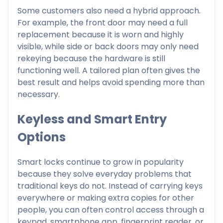
Some customers also need a hybrid approach.
For example, the front door may need a full
replacement because it is worn and highly
visible, while side or back doors may only need
rekeying because the hardware is still
functioning well. A tailored plan often gives the
best result and helps avoid spending more than
necessary.
Keyless and Smart Entry
Options
Smart locks continue to grow in popularity
because they solve everyday problems that
traditional keys do not. Instead of carrying keys
everywhere or making extra copies for other
people, you can often control access through a
keypad, smartphone app, fingerprint reader, or