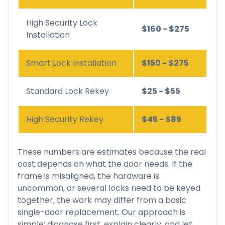
High Security Lock
$160 - $275
Installation
Smart Lock Installation
$150 - $275
Standard Lock Rekey
$25 - $55
High Security Rekey
$45 - $85
These numbers are estimates because the real
cost depends on what the door needs. If the
frame is misaligned, the hardware is
uncommon, or several locks need to be keyed
together, the work may differ from a basic
single-door replacement. Our approach is
simple: diagnose first, explain clearly, and let