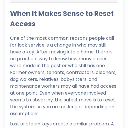
When It Makes Sense to Reset
Access
One of the most common reasons people call
for lock service is a change in who may still
have a key. After moving into a home, there is
no practical way to know how many copies
were made in the past or who still has one.
Former owners, tenants, contractors, cleaners,
dog walkers, relatives, babysitters, and
maintenance workers may all have had access
at one point. Even when everyone involved
seems trustworthy, the safest move is to reset
the system so you are no longer depending on
assumptions.
Lost or stolen keys create a similar problem. A