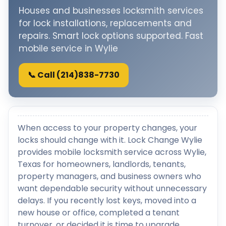
Houses and businesses locksmith services
for lock installations, replacements and
repairs. Smart lock options supported. Fast
mobile service in Wylie
📞 Call (214)838-7730
When access to your property changes, your
locks should change with it. Lock Change Wylie
provides mobile locksmith service across Wylie,
Texas for homeowners, landlords, tenants,
property managers, and business owners who
want dependable security without unnecessary
delays. If you recently lost keys, moved into a
new house or office, completed a tenant
turnover, or decided it is time to upgrade