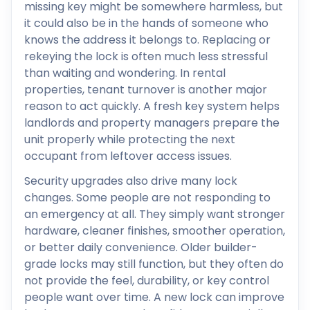
missing key might be somewhere harmless, but
it could also be in the hands of someone who
knows the address it belongs to. Replacing or
rekeying the lock is often much less stressful
than waiting and wondering. In rental
properties, tenant turnover is another major
reason to act quickly. A fresh key system helps
landlords and property managers prepare the
unit properly while protecting the next
occupant from leftover access issues.
Security upgrades also drive many lock
changes. Some people are not responding to
an emergency at all. They simply want stronger
hardware, cleaner finishes, smoother operation,
or better daily convenience. Older builder-
grade locks may still function, but they often do
not provide the feel, durability, or key control
people want over time. A new lock can improve