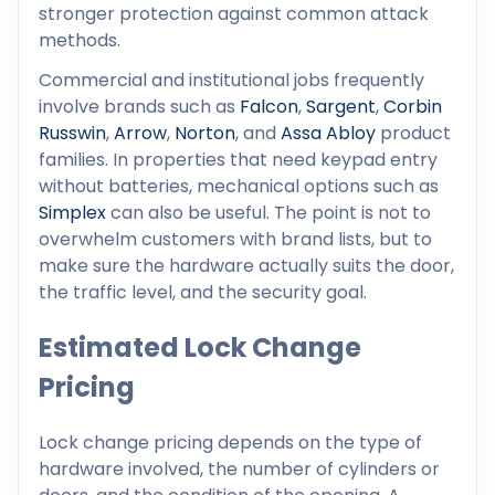
stronger protection against common attack
methods.
Commercial and institutional jobs frequently
involve brands such as
Falcon
,
Sargent
,
Corbin
Russwin
,
Arrow
,
Norton
, and
Assa Abloy
product
families. In properties that need keypad entry
without batteries, mechanical options such as
Simplex
can also be useful. The point is not to
overwhelm customers with brand lists, but to
make sure the hardware actually suits the door,
the traffic level, and the security goal.
Estimated Lock Change
Pricing
Lock change pricing depends on the type of
hardware involved, the number of cylinders or