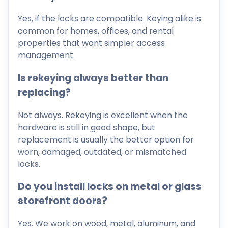
Yes, if the locks are compatible. Keying alike is
common for homes, offices, and rental
properties that want simpler access
management.
Is rekeying always better than
replacing?
Not always. Rekeying is excellent when the
hardware is still in good shape, but
replacement is usually the better option for
worn, damaged, outdated, or mismatched
locks.
Do you install locks on metal or glass
storefront doors?
Yes. We work on wood, metal, aluminum, and