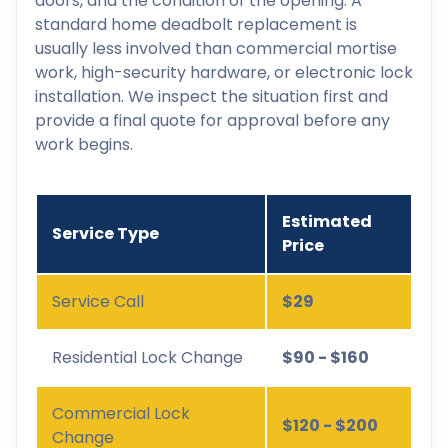
doors, and the condition of the opening. A
standard home deadbolt replacement is
usually less involved than commercial mortise
work, high-security hardware, or electronic lock
installation. We inspect the situation first and
provide a final quote for approval before any
work begins.
Estimated
Service Type
Price
Service Call
$29
Residential Lock Change
$90 - $160
Commercial Lock
$120 - $200
Change