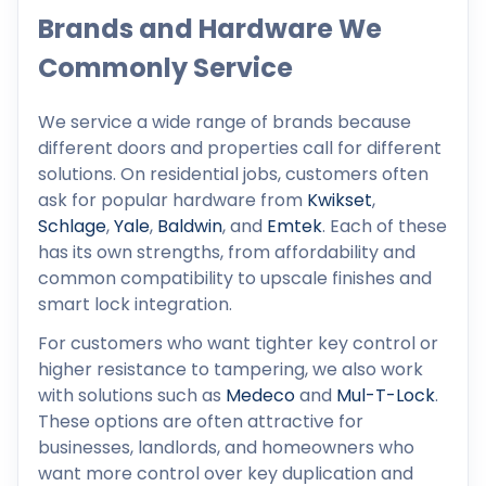
Brands and Hardware We
Commonly Service
We service a wide range of brands because
different doors and properties call for different
solutions. On residential jobs, customers often
ask for popular hardware from
Kwikset
,
Schlage
,
Yale
,
Baldwin
, and
Emtek
. Each of these
has its own strengths, from affordability and
common compatibility to upscale finishes and
smart lock integration.
For customers who want tighter key control or
higher resistance to tampering, we also work
with solutions such as
Medeco
and
Mul-T-Lock
.
These options are often attractive for
businesses, landlords, and homeowners who
want more control over key duplication and