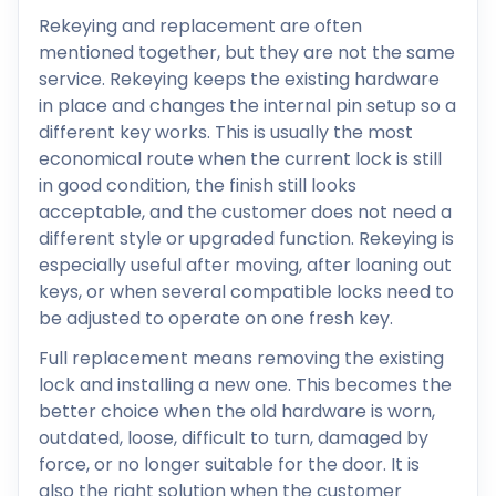
Rekeying and replacement are often
mentioned together, but they are not the same
service. Rekeying keeps the existing hardware
in place and changes the internal pin setup so a
different key works. This is usually the most
economical route when the current lock is still
in good condition, the finish still looks
acceptable, and the customer does not need a
different style or upgraded function. Rekeying is
especially useful after moving, after loaning out
keys, or when several compatible locks need to
be adjusted to operate on one fresh key.
Full replacement means removing the existing
lock and installing a new one. This becomes the
better choice when the old hardware is worn,
outdated, loose, difficult to turn, damaged by
force, or no longer suitable for the door. It is
also the right solution when the customer