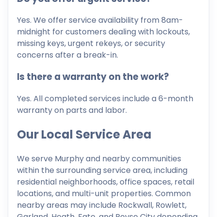
Yes. We offer service availability from 8am-
midnight for customers dealing with lockouts,
missing keys, urgent rekeys, or security
concerns after a break-in.
Is there a warranty on the work?
Yes. All completed services include a 6-month
warranty on parts and labor.
Our Local Service Area
We serve Murphy and nearby communities
within the surrounding service area, including
residential neighborhoods, office spaces, retail
locations, and multi-unit properties. Common
nearby areas may include Rockwall, Rowlett,
Garland, Heath, Fate, and Royse City depending