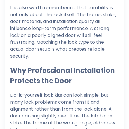
It is also worth remembering that durability is
not only about the lock itself. The frame, strike,
door material, and installation quality all
influence long-term performance. A strong
lock on a poorly aligned door will still feel
frustrating. Matching the lock type to the
actual door setup is what creates reliable
security.
Why Professional Installation
Protects the Door
Do-it-yourself lock kits can look simple, but
many lock problems come from fit and
alignment rather than from the lock alone. A
door can sag slightly over time, the latch can
strike the frame at the wrong angle, old screw