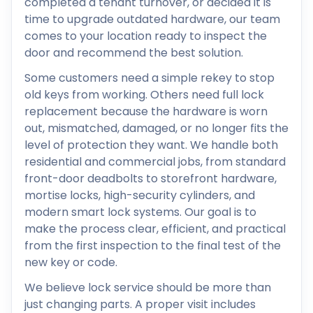
completed a tenant turnover, or decided it is
time to upgrade outdated hardware, our team
comes to your location ready to inspect the
door and recommend the best solution.
Some customers need a simple rekey to stop
old keys from working. Others need full lock
replacement because the hardware is worn
out, mismatched, damaged, or no longer fits the
level of protection they want. We handle both
residential and commercial jobs, from standard
front-door deadbolts to storefront hardware,
mortise locks, high-security cylinders, and
modern smart lock systems. Our goal is to
make the process clear, efficient, and practical
from the first inspection to the final test of the
new key or code.
We believe lock service should be more than
just changing parts. A proper visit includes