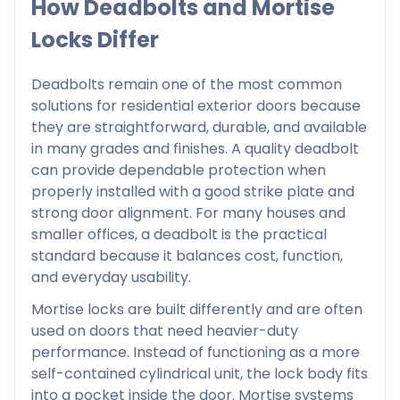
How Deadbolts and Mortise
Locks Differ
Deadbolts remain one of the most common
solutions for residential exterior doors because
they are straightforward, durable, and available
in many grades and finishes. A quality deadbolt
can provide dependable protection when
properly installed with a good strike plate and
strong door alignment. For many houses and
smaller offices, a deadbolt is the practical
standard because it balances cost, function,
and everyday usability.
Mortise locks are built differently and are often
used on doors that need heavier-duty
performance. Instead of functioning as a more
self-contained cylindrical unit, the lock body fits
into a pocket inside the door. Mortise systems