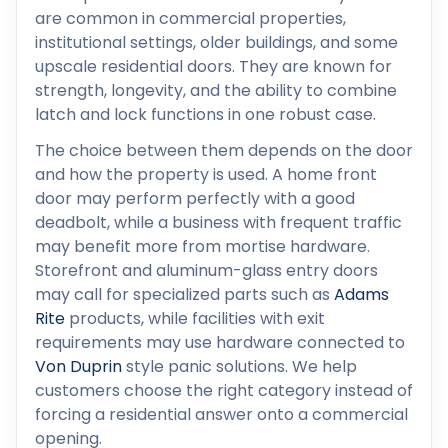
are common in commercial properties,
institutional settings, older buildings, and some
upscale residential doors. They are known for
strength, longevity, and the ability to combine
latch and lock functions in one robust case.
The choice between them depends on the door
and how the property is used. A home front
door may perform perfectly with a good
deadbolt, while a business with frequent traffic
may benefit more from mortise hardware.
Storefront and aluminum-glass entry doors
may call for specialized parts such as
Adams
Rite
products, while facilities with exit
requirements may use hardware connected to
Von Duprin
style panic solutions. We help
customers choose the right category instead of
forcing a residential answer onto a commercial
opening.