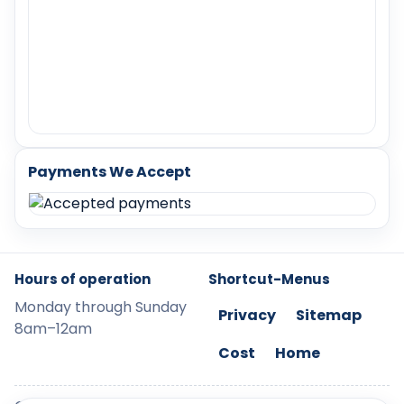
Payments We Accept
Hours of operation
Shortcut-Menus
Monday through Sunday
Privacy
Sitemap
8am–12am
Cost
Home