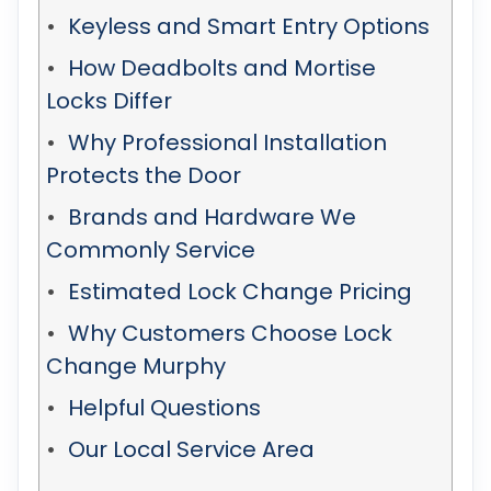
Keyless and Smart Entry Options
How Deadbolts and Mortise
Locks Differ
Why Professional Installation
Protects the Door
Brands and Hardware We
Commonly Service
Estimated Lock Change Pricing
Why Customers Choose Lock
Change Murphy
Helpful Questions
Our Local Service Area