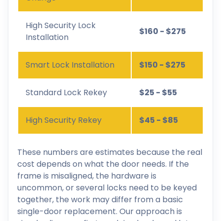
High Security Lock
$160 - $275
Installation
Smart Lock Installation
$150 - $275
Standard Lock Rekey
$25 - $55
High Security Rekey
$45 - $85
These numbers are estimates because the real
cost depends on what the door needs. If the
frame is misaligned, the hardware is
uncommon, or several locks need to be keyed
together, the work may differ from a basic
single-door replacement. Our approach is