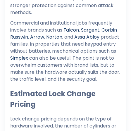
stronger protection against common attack
methods.
Commercial and institutional jobs frequently
involve brands such as
Falcon
,
Sargent
,
Corbin
Russwin
,
Arrow
,
Norton
, and
Assa Abloy
product
families. In properties that need keypad entry
without batteries, mechanical options such as
Simplex
can also be useful. The point is not to
overwhelm customers with brand lists, but to
make sure the hardware actually suits the door,
the traffic level, and the security goal.
Estimated Lock Change
Pricing
Lock change pricing depends on the type of
hardware involved, the number of cylinders or