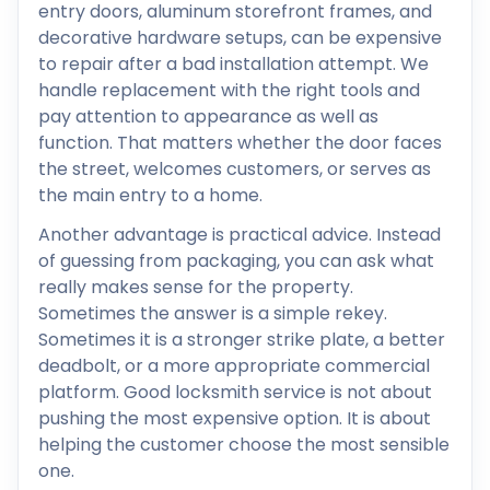
entry doors, aluminum storefront frames, and
decorative hardware setups, can be expensive
to repair after a bad installation attempt. We
handle replacement with the right tools and
pay attention to appearance as well as
function. That matters whether the door faces
the street, welcomes customers, or serves as
the main entry to a home.
Another advantage is practical advice. Instead
of guessing from packaging, you can ask what
really makes sense for the property.
Sometimes the answer is a simple rekey.
Sometimes it is a stronger strike plate, a better
deadbolt, or a more appropriate commercial
platform. Good locksmith service is not about
pushing the most expensive option. It is about
helping the customer choose the most sensible
one.