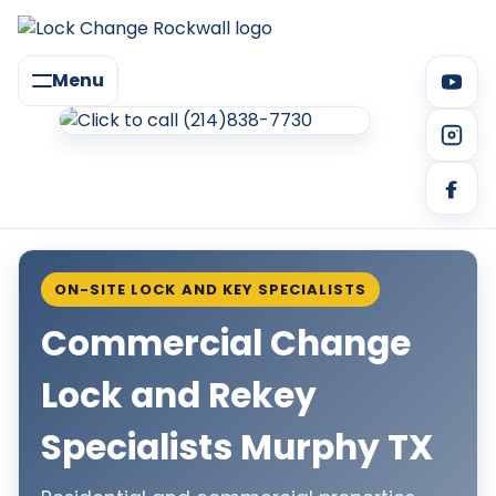
Menu
ON-SITE LOCK AND KEY SPECIALISTS
Commercial Change
Lock and Rekey
Specialists Murphy TX