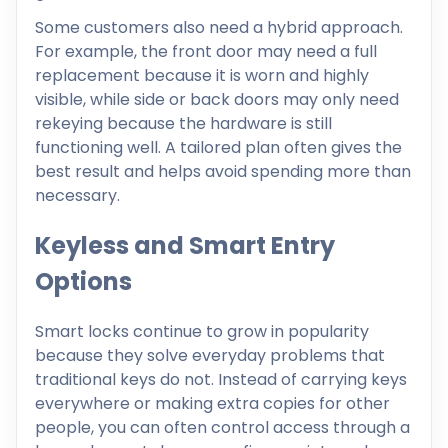
Some customers also need a hybrid approach.
For example, the front door may need a full
replacement because it is worn and highly
visible, while side or back doors may only need
rekeying because the hardware is still
functioning well. A tailored plan often gives the
best result and helps avoid spending more than
necessary.
Keyless and Smart Entry
Options
Smart locks continue to grow in popularity
because they solve everyday problems that
traditional keys do not. Instead of carrying keys
everywhere or making extra copies for other
people, you can often control access through a