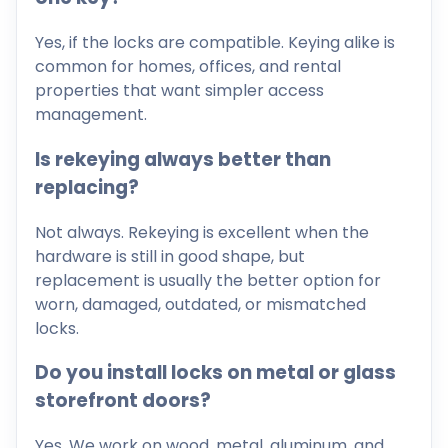
Yes, if the locks are compatible. Keying alike is
common for homes, offices, and rental
properties that want simpler access
management.
Is rekeying always better than
replacing?
Not always. Rekeying is excellent when the
hardware is still in good shape, but
replacement is usually the better option for
worn, damaged, outdated, or mismatched
locks.
Do you install locks on metal or glass
storefront doors?
Yes. We work on wood, metal, aluminum, and