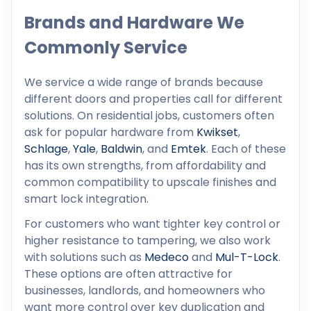
Brands and Hardware We
Commonly Service
We service a wide range of brands because
different doors and properties call for different
solutions. On residential jobs, customers often
ask for popular hardware from
Kwikset
,
Schlage
,
Yale
,
Baldwin
, and
Emtek
. Each of these
has its own strengths, from affordability and
common compatibility to upscale finishes and
smart lock integration.
For customers who want tighter key control or
higher resistance to tampering, we also work
with solutions such as
Medeco
and
Mul-T-Lock
.
These options are often attractive for
businesses, landlords, and homeowners who
want more control over key duplication and