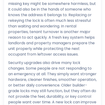
missing key might be somewhere harmless, but
it could also be in the hands of someone who
knows the address it belongs to. Replacing or
rekeying the lock is often much less stressful
than waiting and wondering. In rental
properties, tenant turnover is another major
reason to act quickly. A fresh key system helps
landlords and property managers prepare the
unit properly while protecting the next
occupant from leftover access issues.
Security upgrades also drive many lock
changes. Some people are not responding to
an emergency at all. They simply want stronger
hardware, cleaner finishes, smoother operation,
or better daily convenience. Older builder-
grade locks may still function, but they often do
not provide the feel, durability, or key control
people want over time. A new lock can improve