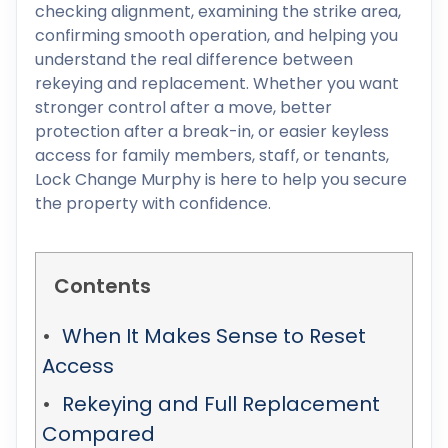
checking alignment, examining the strike area,
confirming smooth operation, and helping you
understand the real difference between
rekeying and replacement. Whether you want
stronger control after a move, better
protection after a break-in, or easier keyless
access for family members, staff, or tenants,
Lock Change Murphy is here to help you secure
the property with confidence.
Contents
When It Makes Sense to Reset
Access
Rekeying and Full Replacement
Compared