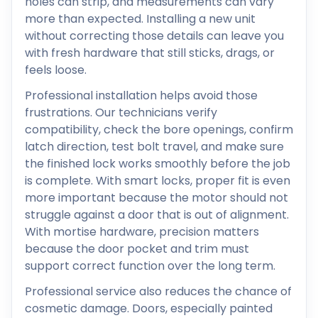
holes can strip, and measurements can vary
more than expected. Installing a new unit
without correcting those details can leave you
with fresh hardware that still sticks, drags, or
feels loose.
Professional installation helps avoid those
frustrations. Our technicians verify
compatibility, check the bore openings, confirm
latch direction, test bolt travel, and make sure
the finished lock works smoothly before the job
is complete. With smart locks, proper fit is even
more important because the motor should not
struggle against a door that is out of alignment.
With mortise hardware, precision matters
because the door pocket and trim must
support correct function over the long term.
Professional service also reduces the chance of
cosmetic damage. Doors, especially painted