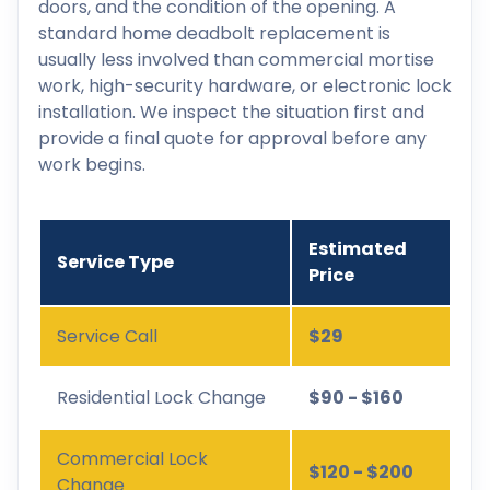
doors, and the condition of the opening. A
standard home deadbolt replacement is
usually less involved than commercial mortise
work, high-security hardware, or electronic lock
installation. We inspect the situation first and
provide a final quote for approval before any
work begins.
Estimated
Service Type
Price
Service Call
$29
Residential Lock Change
$90 - $160
Commercial Lock
$120 - $200
Change