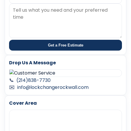
Get a Free Estimate
Drop Us A Message
📞
(214)838-7730
✉️
info@lockchangerockwall.com
Cover Area