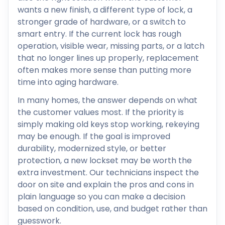
wants a new finish, a different type of lock, a
stronger grade of hardware, or a switch to
smart entry. If the current lock has rough
operation, visible wear, missing parts, or a latch
that no longer lines up properly, replacement
often makes more sense than putting more
time into aging hardware.
In many homes, the answer depends on what
the customer values most. If the priority is
simply making old keys stop working, rekeying
may be enough. If the goal is improved
durability, modernized style, or better
protection, a new lockset may be worth the
extra investment. Our technicians inspect the
door on site and explain the pros and cons in
plain language so you can make a decision
based on condition, use, and budget rather than
guesswork.