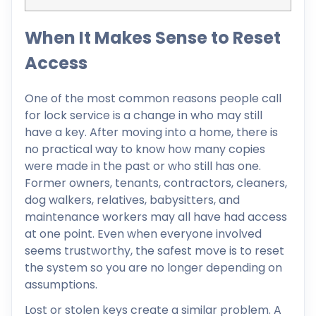
When It Makes Sense to Reset
Access
One of the most common reasons people call
for lock service is a change in who may still
have a key. After moving into a home, there is
no practical way to know how many copies
were made in the past or who still has one.
Former owners, tenants, contractors, cleaners,
dog walkers, relatives, babysitters, and
maintenance workers may all have had access
at one point. Even when everyone involved
seems trustworthy, the safest move is to reset
the system so you are no longer depending on
assumptions.
Lost or stolen keys create a similar problem. A