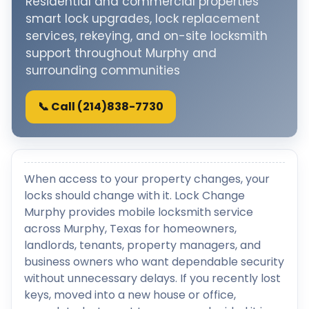
Residential and commercial properties
smart lock upgrades, lock replacement
services, rekeying, and on-site locksmith
support throughout Murphy and
surrounding communities
📞 Call (214)838-7730
When access to your property changes, your
locks should change with it. Lock Change
Murphy provides mobile locksmith service
across Murphy, Texas for homeowners,
landlords, tenants, property managers, and
business owners who want dependable security
without unnecessary delays. If you recently lost
keys, moved into a new house or office,