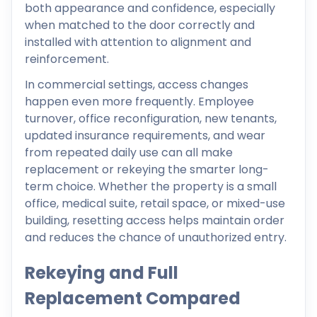
both appearance and confidence, especially
when matched to the door correctly and
installed with attention to alignment and
reinforcement.
In commercial settings, access changes
happen even more frequently. Employee
turnover, office reconfiguration, new tenants,
updated insurance requirements, and wear
from repeated daily use can all make
replacement or rekeying the smarter long-
term choice. Whether the property is a small
office, medical suite, retail space, or mixed-use
building, resetting access helps maintain order
and reduces the chance of unauthorized entry.
Rekeying and Full
Replacement Compared