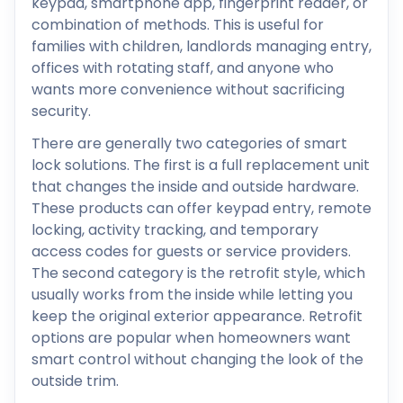
keypad, smartphone app, fingerprint reader, or
combination of methods. This is useful for
families with children, landlords managing entry,
offices with rotating staff, and anyone who
wants more convenience without sacrificing
security.
There are generally two categories of smart
lock solutions. The first is a full replacement unit
that changes the inside and outside hardware.
These products can offer keypad entry, remote
locking, activity tracking, and temporary
access codes for guests or service providers.
The second category is the retrofit style, which
usually works from the inside while letting you
keep the original exterior appearance. Retrofit
options are popular when homeowners want
smart control without changing the look of the
outside trim.