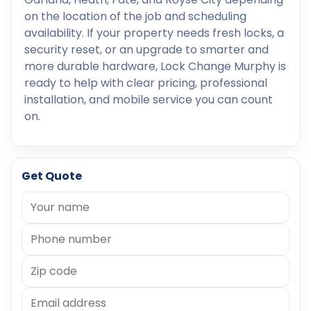
on the location of the job and scheduling
availability. If your property needs fresh locks, a
security reset, or an upgrade to smarter and
more durable hardware, Lock Change Murphy is
ready to help with clear pricing, professional
installation, and mobile service you can count
on.
Get Quote