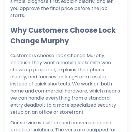
simple: diagnose first, explain clearly, and let
you approve the final price before the job
starts.
Why Customers Choose Lock
Change Murphy
Customers choose Lock Change Murphy
because they want a mobile locksmith who
shows up prepared, explains the options
clearly, and focuses on long-term results
instead of quick shortcuts. We work on both
home and commercial hardware, which means
we can handle everything from a standard
entry deadbolt to a more specialized security
setup on an office or storefront.
Our service is built around convenience and
practical solutions. The vans are equipped for