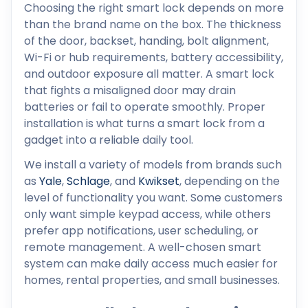
Choosing the right smart lock depends on more
than the brand name on the box. The thickness
of the door, backset, handing, bolt alignment,
Wi-Fi or hub requirements, battery accessibility,
and outdoor exposure all matter. A smart lock
that fights a misaligned door may drain
batteries or fail to operate smoothly. Proper
installation is what turns a smart lock from a
gadget into a reliable daily tool.
We install a variety of models from brands such
as
Yale
,
Schlage
, and
Kwikset
, depending on the
level of functionality you want. Some customers
only want simple keypad access, while others
prefer app notifications, user scheduling, or
remote management. A well-chosen smart
system can make daily access much easier for
homes, rental properties, and small businesses.