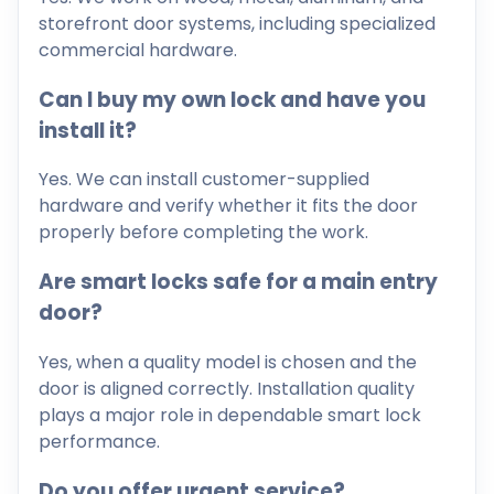
storefront door systems, including specialized
commercial hardware.
Can I buy my own lock and have you
install it?
Yes. We can install customer-supplied
hardware and verify whether it fits the door
properly before completing the work.
Are smart locks safe for a main entry
door?
Yes, when a quality model is chosen and the
door is aligned correctly. Installation quality
plays a major role in dependable smart lock
performance.
Do you offer urgent service?