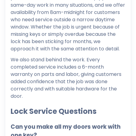
same-day work in many situations, and we offer
availability from 8am-midnight for customers
who need service outside a narrow daytime
window. Whether the job is urgent because of
missing keys or simply overdue because the
lock has been sticking for months, we
approach it with the same attention to detail.
We also stand behind the work. Every
completed service includes a 6-month
warranty on parts and labor, giving customers
added confidence that the job was done
correctly and with suitable hardware for the
door.
Lock Service Questions
Can you make all my doors work with
one key?