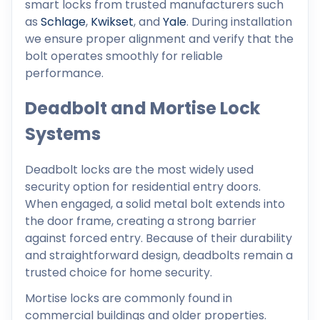
smart locks from trusted manufacturers such
as
Schlage
,
Kwikset
, and
Yale
. During installation
we ensure proper alignment and verify that the
bolt operates smoothly for reliable
performance.
Deadbolt and Mortise Lock
Systems
Deadbolt locks are the most widely used
security option for residential entry doors.
When engaged, a solid metal bolt extends into
the door frame, creating a strong barrier
against forced entry. Because of their durability
and straightforward design, deadbolts remain a
trusted choice for home security.
Mortise locks are commonly found in
commercial buildings and older properties.