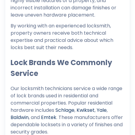
highly visible features of a property, and
incorrect installation can damage finishes or
leave uneven hardware placement.
By working with an experienced locksmith,
property owners receive both technical
expertise and practical advice about which
locks best suit their needs.
Lock Brands We Commonly
Service
Our locksmith technicians service a wide range
of lock brands used in residential and
commercial properties. Popular residential
hardware includes
Schlage
,
Kwikset
,
Yale
,
Baldwin
, and
Emtek
. These manufacturers offer
dependable locksets in a variety of finishes and
security grades.