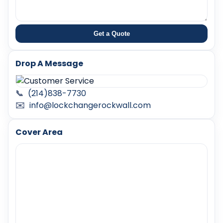
Get a Quote
Drop A Message
📞
(214)838-7730
✉️
info@lockchangerockwall.com
Cover Area