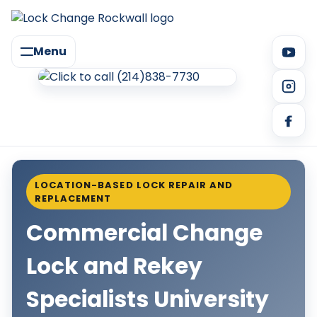
Menu
LOCATION-BASED LOCK REPAIR AND
REPLACEMENT
Commercial Change
Lock and Rekey
Specialists University