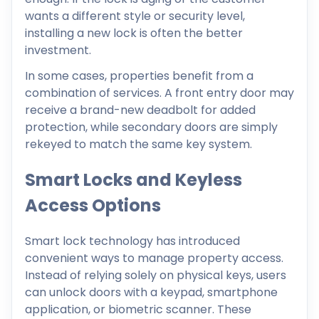
wants a different style or security level,
installing a new lock is often the better
investment.
In some cases, properties benefit from a
combination of services. A front entry door may
receive a brand-new deadbolt for added
protection, while secondary doors are simply
rekeyed to match the same key system.
Smart Locks and Keyless
Access Options
Smart lock technology has introduced
convenient ways to manage property access.
Instead of relying solely on physical keys, users
can unlock doors with a keypad, smartphone
application, or biometric scanner. These