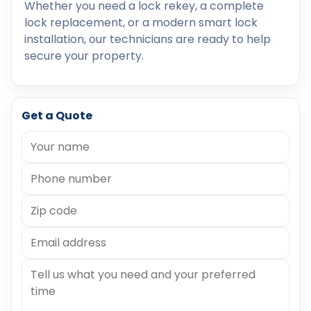
Whether you need a lock rekey, a complete
lock replacement, or a modern smart lock
installation, our technicians are ready to help
secure your property.
Get a Quote