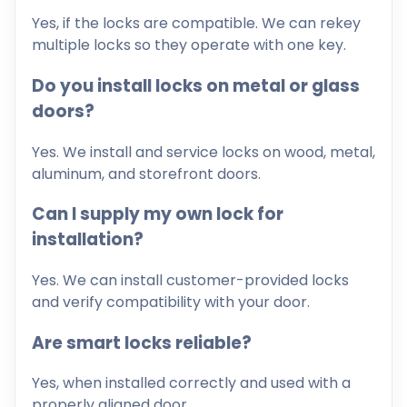
Yes, if the locks are compatible. We can rekey
multiple locks so they operate with one key.
Do you install locks on metal or glass
doors?
Yes. We install and service locks on wood, metal,
aluminum, and storefront doors.
Can I supply my own lock for
installation?
Yes. We can install customer-provided locks
and verify compatibility with your door.
Are smart locks reliable?
Yes, when installed correctly and used with a
properly aligned door.