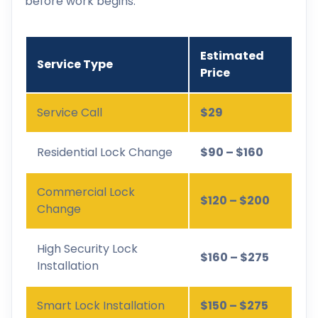
before work begins.
Estimated
Service Type
Price
Service Call
$29
Residential Lock Change
$90 – $160
Commercial Lock
$120 – $200
Change
High Security Lock
$160 – $275
Installation
Smart Lock Installation
$150 – $275