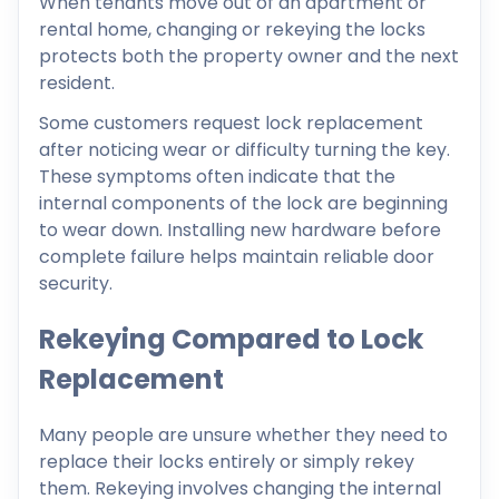
When tenants move out of an apartment or
rental home, changing or rekeying the locks
protects both the property owner and the next
resident.
Some customers request lock replacement
after noticing wear or difficulty turning the key.
These symptoms often indicate that the
internal components of the lock are beginning
to wear down. Installing new hardware before
complete failure helps maintain reliable door
security.
Rekeying Compared to Lock
Replacement
Many people are unsure whether they need to
replace their locks entirely or simply rekey
them. Rekeying involves changing the internal