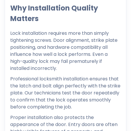
Why Installation Quality
Matters
Lock installation requires more than simply
tightening screws. Door alignment, strike plate
positioning, and hardware compatibility all
influence how well a lock performs. Even a
high-quality lock may fail prematurely if
installed incorrectly.
Professional locksmith installation ensures that
the latch and bolt align perfectly with the strike
plate. Our technicians test the door repeatedly
to confirm that the lock operates smoothly
before completing the job.
Proper installation also protects the
appearance of the door. Entry doors are often