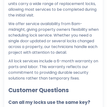
units carry a wide range of replacement locks,
allowing most services to be completed during
the initial visit.
We offer service availability from 8am-
midnight, giving property owners flexibility when
scheduling lock service. Whether you need a
single door updated or several locks changed
across a property, our technicians handle each
project with attention to detail.
All lock services include a 6-month warranty on
parts and labor. This warranty reflects our
commitment to providing durable security
solutions rather than temporary fixes.
Customer Questions
Can all my locks use the same key?