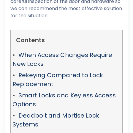
careful inspection of the door and hardware so
we can recommend the most effective solution
for the situation.
Contents
When Access Changes Require
New Locks
Rekeying Compared to Lock
Replacement
Smart Locks and Keyless Access
Options
Deadbolt and Mortise Lock
Systems