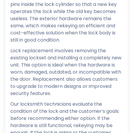
pins inside the lock cylinder so that a new key
operates the lock while the old key becomes
useless. The exterior hardware remains the
same, which makes rekeying an efficient and
cost-effective solution when the lock body is
still in good condition.
Lock replacement involves removing the
existing lockset and installing a completely new
unit. This option is ideal when the hardware is
worn, damaged, outdated, or incompatible with
the door. Replacement also allows customers
to upgrade to modern designs or improved
security features.
Our locksmith technicians evaluate the
condition of the lock and the customer’s goals
before recommending either option. If the
hardware is still functional, rekeying may be
enough. If the lock is aging or the customer