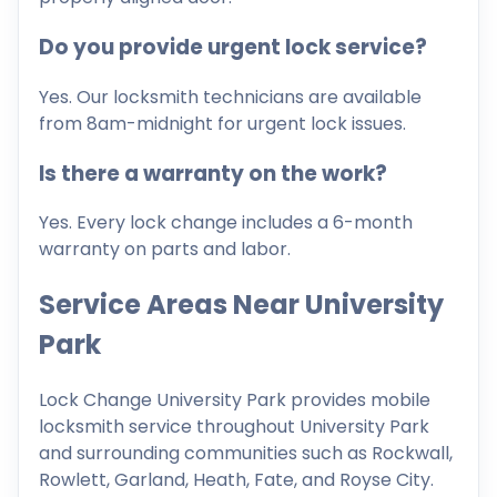
Do you provide urgent lock service?
Yes. Our locksmith technicians are available
from 8am-midnight for urgent lock issues.
Is there a warranty on the work?
Yes. Every lock change includes a 6-month
warranty on parts and labor.
Service Areas Near University
Park
Lock Change University Park provides mobile
locksmith service throughout University Park
and surrounding communities such as Rockwall,
Rowlett, Garland, Heath, Fate, and Royse City.