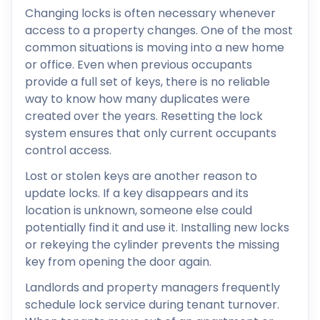
Changing locks is often necessary whenever
access to a property changes. One of the most
common situations is moving into a new home
or office. Even when previous occupants
provide a full set of keys, there is no reliable
way to know how many duplicates were
created over the years. Resetting the lock
system ensures that only current occupants
control access.
Lost or stolen keys are another reason to
update locks. If a key disappears and its
location is unknown, someone else could
potentially find it and use it. Installing new locks
or rekeying the cylinder prevents the missing
key from opening the door again.
Landlords and property managers frequently
schedule lock service during tenant turnover.