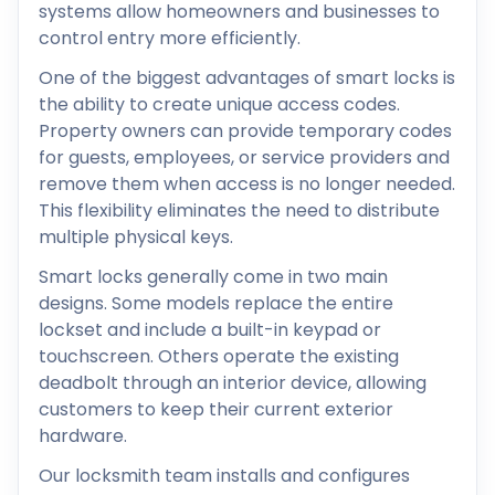
systems allow homeowners and businesses to
control entry more efficiently.
One of the biggest advantages of smart locks is
the ability to create unique access codes.
Property owners can provide temporary codes
for guests, employees, or service providers and
remove them when access is no longer needed.
This flexibility eliminates the need to distribute
multiple physical keys.
Smart locks generally come in two main
designs. Some models replace the entire
lockset and include a built-in keypad or
touchscreen. Others operate the existing
deadbolt through an interior device, allowing
customers to keep their current exterior
hardware.
Our locksmith team installs and configures