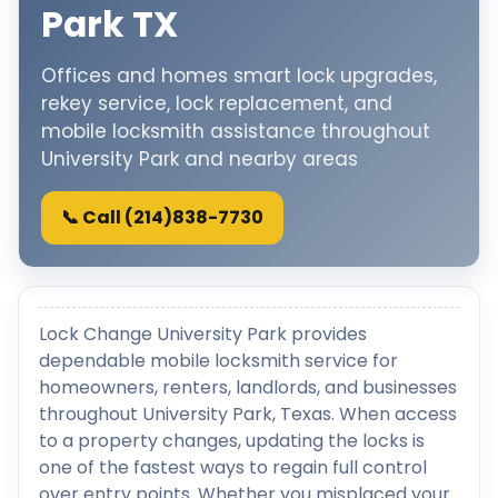
Park TX
Offices and homes smart lock upgrades,
rekey service, lock replacement, and
mobile locksmith assistance throughout
University Park and nearby areas
📞 Call (214)838-7730
Lock Change University Park provides
dependable mobile locksmith service for
homeowners, renters, landlords, and businesses
throughout University Park, Texas. When access
to a property changes, updating the locks is
one of the fastest ways to regain full control
over entry points. Whether you misplaced your