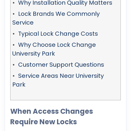
Why Installation Quality Matters
Lock Brands We Commonly
Service
Typical Lock Change Costs
Why Choose Lock Change
University Park
Customer Support Questions
Service Areas Near University
Park
When Access Changes
Require New Locks