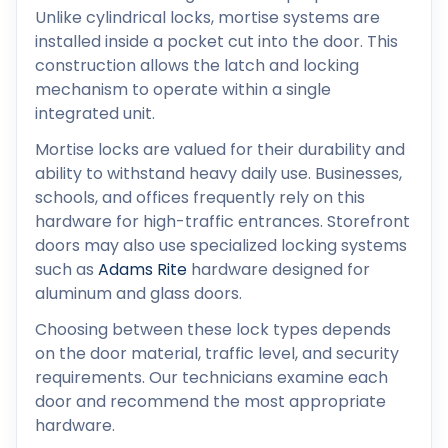
Unlike cylindrical locks, mortise systems are
installed inside a pocket cut into the door. This
construction allows the latch and locking
mechanism to operate within a single
integrated unit.
Mortise locks are valued for their durability and
ability to withstand heavy daily use. Businesses,
schools, and offices frequently rely on this
hardware for high-traffic entrances. Storefront
doors may also use specialized locking systems
such as
Adams Rite
hardware designed for
aluminum and glass doors.
Choosing between these lock types depends
on the door material, traffic level, and security
requirements. Our technicians examine each
door and recommend the most appropriate
hardware.