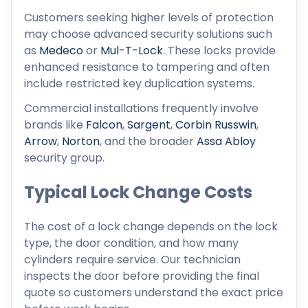
Customers seeking higher levels of protection
may choose advanced security solutions such
as
Medeco
or
Mul-T-Lock
. These locks provide
enhanced resistance to tampering and often
include restricted key duplication systems.
Commercial installations frequently involve
brands like
Falcon
,
Sargent
,
Corbin Russwin
,
Arrow
,
Norton
, and the broader
Assa Abloy
security group.
Typical Lock Change Costs
The cost of a lock change depends on the lock
type, the door condition, and how many
cylinders require service. Our technician
inspects the door before providing the final
quote so customers understand the exact price