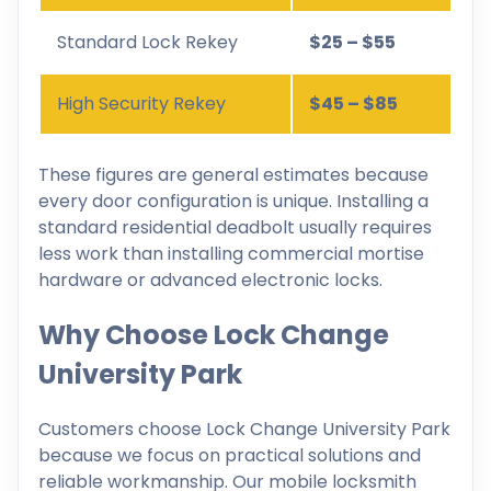
Standard Lock Rekey
$25 – $55
High Security Rekey
$45 – $85
These figures are general estimates because
every door configuration is unique. Installing a
standard residential deadbolt usually requires
less work than installing commercial mortise
hardware or advanced electronic locks.
Why Choose Lock Change
University Park
Customers choose Lock Change University Park
because we focus on practical solutions and
reliable workmanship. Our mobile locksmith