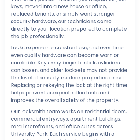
keys, moved into a new house or office,
replaced tenants, or simply want stronger
security hardware, our technicians come
directly to your location prepared to complete
the job professionally.
Locks experience constant use, and over time
even quality hardware can become worn or
unreliable. Keys may begin to stick, cylinders
can loosen, and older locksets may not provide
the level of security modern properties require.
Replacing or rekeying the lock at the right time
helps prevent unexpected lockouts and
improves the overall safety of the property.
Our locksmith team works on residential doors,
commercial entryways, apartment buildings,
retail storefronts, and office suites across
University Park. Each service begins with a