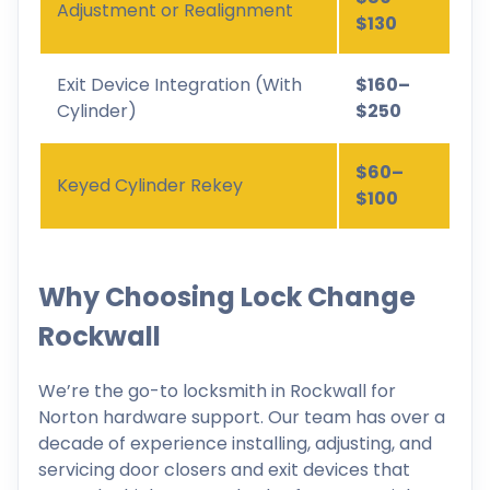
Adjustment or Realignment
$130
Exit Device Integration (With
$160–
Cylinder)
$250
$60–
Keyed Cylinder Rekey
$100
Why Choosing Lock Change
Rockwall
We’re the go-to locksmith in Rockwall for
Norton hardware support. Our team has over a
decade of experience installing, adjusting, and
servicing door closers and exit devices that