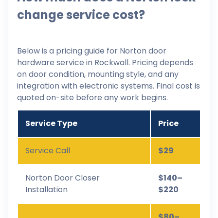
change service cost?
Below is a pricing guide for Norton door
hardware service in Rockwall. Pricing depends
on door condition, mounting style, and any
integration with electronic systems. Final cost is
quoted on-site before any work begins.
Service Type
Price
Service Call
$29
Norton Door Closer
$140–
Installation
$220
$80–