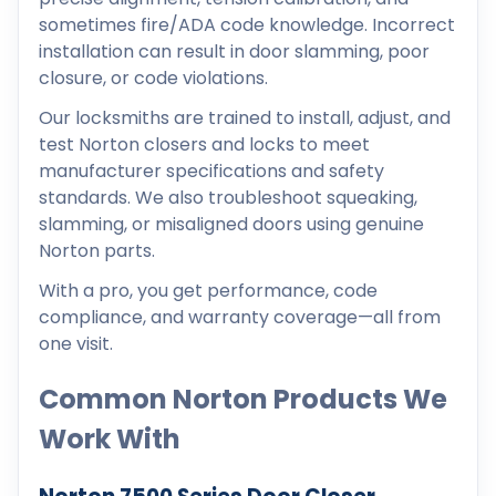
sometimes fire/ADA code knowledge. Incorrect
installation can result in door slamming, poor
closure, or code violations.
Our locksmiths are trained to install, adjust, and
test Norton closers and locks to meet
manufacturer specifications and safety
standards. We also troubleshoot squeaking,
slamming, or misaligned doors using genuine
Norton parts.
With a pro, you get performance, code
compliance, and warranty coverage—all from
one visit.
Common Norton Products We
Work With