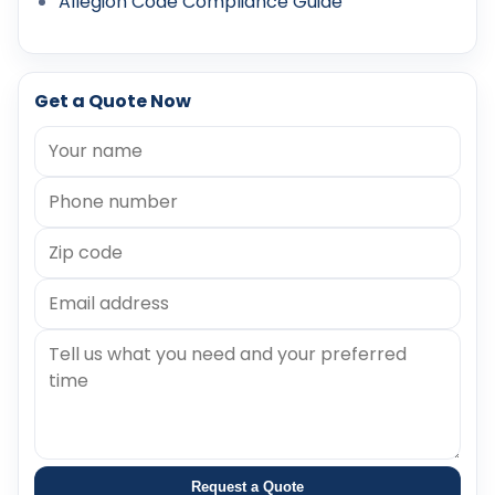
Allegion Code Compliance Guide
Get a Quote Now
Request a Quote