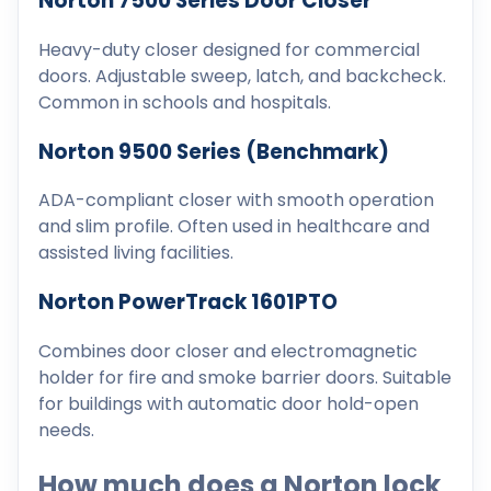
Norton 7500 Series Door Closer
Heavy-duty closer designed for commercial
doors. Adjustable sweep, latch, and backcheck.
Common in schools and hospitals.
Norton 9500 Series (Benchmark)
ADA-compliant closer with smooth operation
and slim profile. Often used in healthcare and
assisted living facilities.
Norton PowerTrack 1601PTO
Combines door closer and electromagnetic
holder for fire and smoke barrier doors. Suitable
for buildings with automatic door hold-open
needs.
How much does a Norton lock