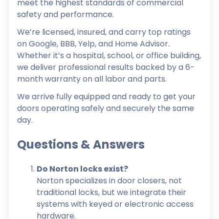
meet the highest standards of commercial
safety and performance.
We’re licensed, insured, and carry top ratings
on Google, BBB, Yelp, and Home Advisor.
Whether it’s a hospital, school, or office building,
we deliver professional results backed by a 6-
month warranty on all labor and parts.
We arrive fully equipped and ready to get your
doors operating safely and securely the same
day.
Questions & Answers
Do Norton locks exist?
Norton specializes in door closers, not
traditional locks, but we integrate their
systems with keyed or electronic access
hardware.