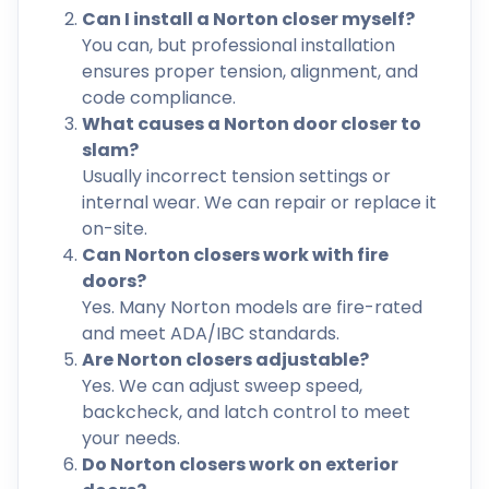
Can I install a Norton closer myself?
You can, but professional installation
ensures proper tension, alignment, and
code compliance.
What causes a Norton door closer to
slam?
Usually incorrect tension settings or
internal wear. We can repair or replace it
on-site.
Can Norton closers work with fire
doors?
Yes. Many Norton models are fire-rated
and meet ADA/IBC standards.
Are Norton closers adjustable?
Yes. We can adjust sweep speed,
backcheck, and latch control to meet
your needs.
Do Norton closers work on exterior