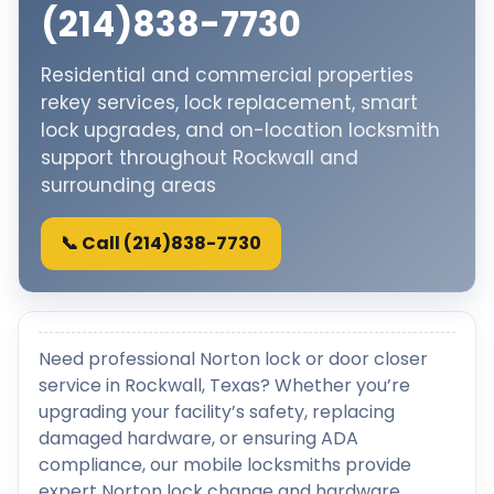
(214)838-7730
Residential and commercial properties
rekey services, lock replacement, smart
lock upgrades, and on-location locksmith
support throughout Rockwall and
surrounding areas
📞 Call (214)838-7730
Need professional Norton lock or door closer
service in Rockwall, Texas? Whether you’re
upgrading your facility’s safety, replacing
damaged hardware, or ensuring ADA
compliance, our mobile locksmiths provide
expert Norton lock change and hardware