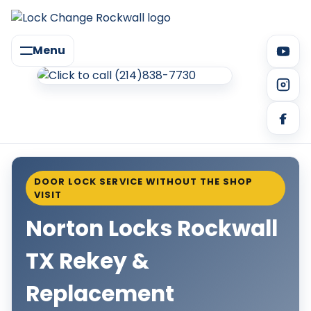
Menu
DOOR LOCK SERVICE WITHOUT THE SHOP
VISIT
Norton Locks Rockwall
TX Rekey &
Replacement