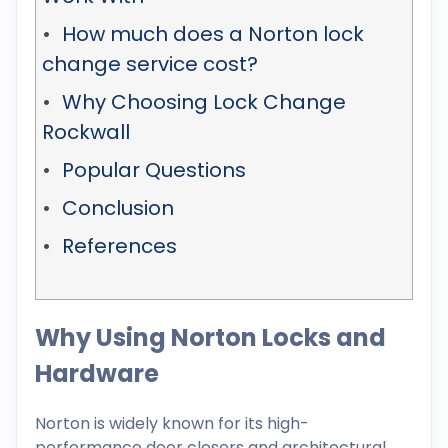
How much does a Norton lock
change service cost?
Why Choosing Lock Change
Rockwall
Popular Questions
Conclusion
References
Why Using Norton Locks and
Hardware
Norton is widely known for its high-
performance door closers and architectural