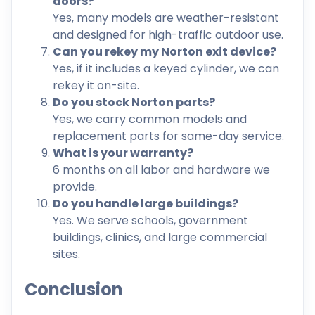
doors?
Yes, many models are weather-resistant
and designed for high-traffic outdoor use.
Can you rekey my Norton exit device?
Yes, if it includes a keyed cylinder, we can
rekey it on-site.
Do you stock Norton parts?
Yes, we carry common models and
replacement parts for same-day service.
What is your warranty?
6 months on all labor and hardware we
provide.
Do you handle large buildings?
Yes. We serve schools, government
buildings, clinics, and large commercial
sites.
Conclusion