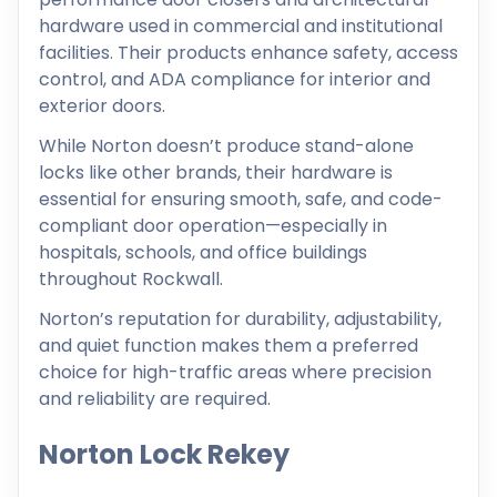
hardware used in commercial and institutional
facilities. Their products enhance safety, access
control, and ADA compliance for interior and
exterior doors.
While Norton doesn’t produce stand-alone
locks like other brands, their hardware is
essential for ensuring smooth, safe, and code-
compliant door operation—especially in
hospitals, schools, and office buildings
throughout Rockwall.
Norton’s reputation for durability, adjustability,
and quiet function makes them a preferred
choice for high-traffic areas where precision
and reliability are required.
Norton Lock Rekey