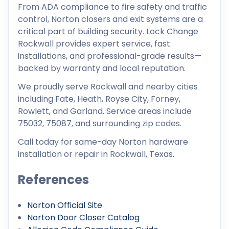
From ADA compliance to fire safety and traffic
control, Norton closers and exit systems are a
critical part of building security. Lock Change
Rockwall provides expert service, fast
installations, and professional-grade results—
backed by warranty and local reputation.
We proudly serve Rockwall and nearby cities
including Fate, Heath, Royse City, Forney,
Rowlett, and Garland. Service areas include
75032, 75087, and surrounding zip codes.
Call today for same-day Norton hardware
installation or repair in Rockwall, Texas.
References
Norton Official Site
Norton Door Closer Catalog