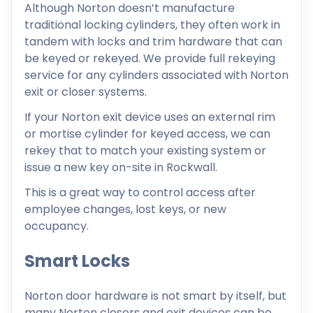
Although Norton doesn’t manufacture
traditional locking cylinders, they often work in
tandem with locks and trim hardware that can
be keyed or rekeyed. We provide full rekeying
service for any cylinders associated with Norton
exit or closer systems.
If your Norton exit device uses an external rim
or mortise cylinder for keyed access, we can
rekey that to match your existing system or
issue a new key on-site in Rockwall.
This is a great way to control access after
employee changes, lost keys, or new
occupancy.
Smart Locks
Norton door hardware is not smart by itself, but
many Norton closers and exit devices can be