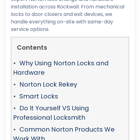
installation across Rockwall. From mechanical
locks to door closers and exit devices, we
handle everything on-site with same-day
service options.
Contents
Why Using Norton Locks and
Hardware
Norton Lock Rekey
Smart Locks
Do It Yourself VS Using
Professional Locksmith
Common Norton Products We
Work With