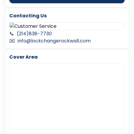
Contacting Us
📞
(214)838-7730
✉️
info@lockchangerockwall.com
Cover Area