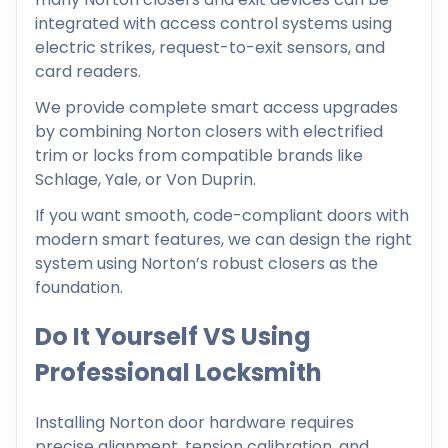
integrated with access control systems using
electric strikes, request-to-exit sensors, and
card readers.
We provide complete smart access upgrades
by combining Norton closers with electrified
trim or locks from compatible brands like
Schlage, Yale, or Von Duprin.
If you want smooth, code-compliant doors with
modern smart features, we can design the right
system using Norton’s robust closers as the
foundation.
Do It Yourself VS Using
Professional Locksmith
Installing Norton door hardware requires
precise alignment, tension calibration, and