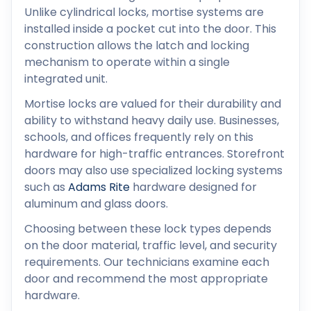
Unlike cylindrical locks, mortise systems are
installed inside a pocket cut into the door. This
construction allows the latch and locking
mechanism to operate within a single
integrated unit.
Mortise locks are valued for their durability and
ability to withstand heavy daily use. Businesses,
schools, and offices frequently rely on this
hardware for high-traffic entrances. Storefront
doors may also use specialized locking systems
such as
Adams Rite
hardware designed for
aluminum and glass doors.
Choosing between these lock types depends
on the door material, traffic level, and security
requirements. Our technicians examine each
door and recommend the most appropriate
hardware.