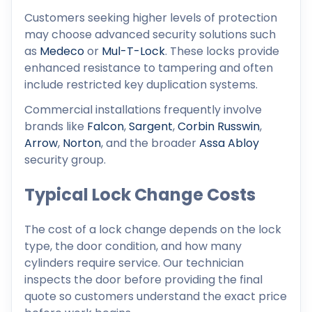
Customers seeking higher levels of protection
may choose advanced security solutions such
as
Medeco
or
Mul-T-Lock
. These locks provide
enhanced resistance to tampering and often
include restricted key duplication systems.
Commercial installations frequently involve
brands like
Falcon
,
Sargent
,
Corbin Russwin
,
Arrow
,
Norton
, and the broader
Assa Abloy
security group.
Typical Lock Change Costs
The cost of a lock change depends on the lock
type, the door condition, and how many
cylinders require service. Our technician
inspects the door before providing the final
quote so customers understand the exact price