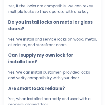
Yes, if the locks are compatible. We can rekey
multiple locks so they operate with one key.
Do you install locks on metal or glass
doors?
Yes. We install and service locks on wood, metal,
aluminum, and storefront doors.
Can I supply my own lock for
installation?
Yes. We can install customer-provided locks
and verify compatibility with your door.
Are smart locks reliable?
Yes, when installed correctly and used with a
properly aligned door.