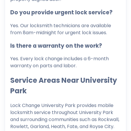
Do you provide urgent lock service?
Yes. Our locksmith technicians are available
from 8am-midnight for urgent lock issues.
Is there a warranty on the work?
Yes. Every lock change includes a 6-month
warranty on parts and labor.
Service Areas Near University
Park
Lock Change University Park provides mobile
locksmith service throughout University Park
and surrounding communities such as Rockwall,
Rowlett, Garland, Heath, Fate, and Royse City.