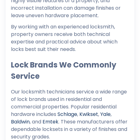
highly visible features of a property, and
incorrect installation can damage finishes or
leave uneven hardware placement.
By working with an experienced locksmith,
property owners receive both technical
expertise and practical advice about which
locks best suit their needs.
Lock Brands We Commonly
Service
Our locksmith technicians service a wide range
of lock brands used in residential and
commercial properties. Popular residential
hardware includes
Schlage
,
Kwikset
,
Yale
,
Baldwin
, and
Emtek
. These manufacturers offer
dependable locksets in a variety of finishes and
security grades.