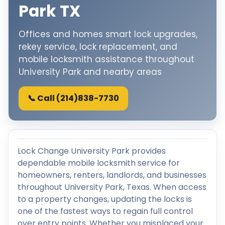
Park TX
Offices and homes smart lock upgrades,
rekey service, lock replacement, and
mobile locksmith assistance throughout
University Park and nearby areas
📞 Call (214)838-7730
Lock Change University Park provides
dependable mobile locksmith service for
homeowners, renters, landlords, and businesses
throughout University Park, Texas. When access
to a property changes, updating the locks is
one of the fastest ways to regain full control
over entry points. Whether you misplaced your