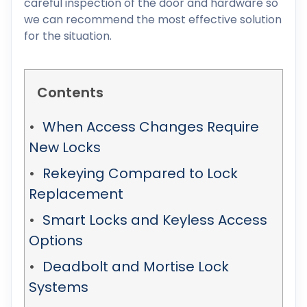
careful inspection of the door and hardware so
we can recommend the most effective solution
for the situation.
Contents
When Access Changes Require
New Locks
Rekeying Compared to Lock
Replacement
Smart Locks and Keyless Access
Options
Deadbolt and Mortise Lock
Systems