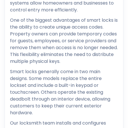
systems allow homeowners and businesses to
control entry more efficiently.
One of the biggest advantages of smart locks is
the ability to create unique access codes.
Property owners can provide temporary codes
for guests, employees, or service providers and
remove them when access is no longer needed.
This flexibility eliminates the need to distribute
multiple physical keys.
Smart locks generally come in two main
designs. Some models replace the entire
lockset and include a built-in keypad or
touchscreen. Others operate the existing
deadbolt through an interior device, allowing
customers to keep their current exterior
hardware.
Our locksmith team installs and configures