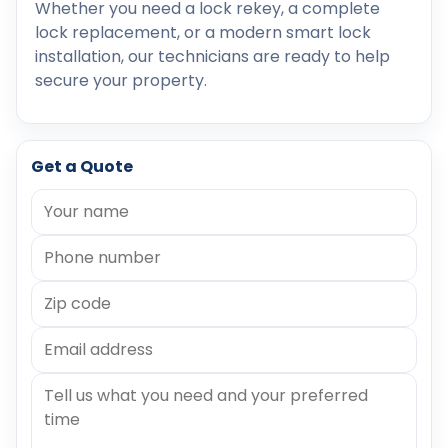
Whether you need a lock rekey, a complete
lock replacement, or a modern smart lock
installation, our technicians are ready to help
secure your property.
Get a Quote