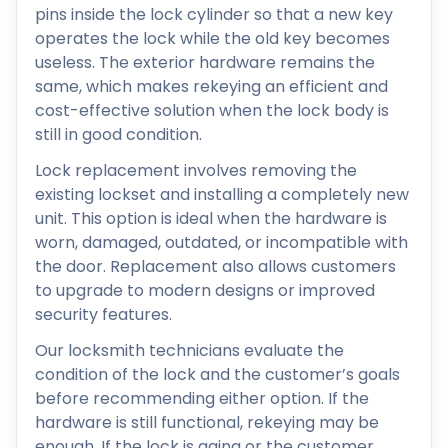
pins inside the lock cylinder so that a new key
operates the lock while the old key becomes
useless. The exterior hardware remains the
same, which makes rekeying an efficient and
cost-effective solution when the lock body is
still in good condition.
Lock replacement involves removing the
existing lockset and installing a completely new
unit. This option is ideal when the hardware is
worn, damaged, outdated, or incompatible with
the door. Replacement also allows customers
to upgrade to modern designs or improved
security features.
Our locksmith technicians evaluate the
condition of the lock and the customer’s goals
before recommending either option. If the
hardware is still functional, rekeying may be
enough. If the lock is aging or the customer