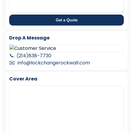
Get a Quote
Drop A Message
📞
(214)838-7730
✉️
info@lockchangerockwall.com
Cover Area