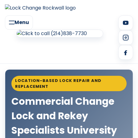
Menu
LOCATION-BASED LOCK REPAIR AND
REPLACEMENT
Commercial Change
Lock and Rekey
Specialists University