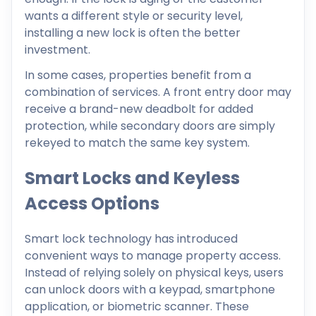
wants a different style or security level,
installing a new lock is often the better
investment.
In some cases, properties benefit from a
combination of services. A front entry door may
receive a brand-new deadbolt for added
protection, while secondary doors are simply
rekeyed to match the same key system.
Smart Locks and Keyless
Access Options
Smart lock technology has introduced
convenient ways to manage property access.
Instead of relying solely on physical keys, users
can unlock doors with a keypad, smartphone
application, or biometric scanner. These