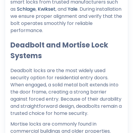
smart locks from trusted manufacturers such
as
Schlage
,
Kwikset
, and
Yale
. During installation
we ensure proper alignment and verify that the
bolt operates smoothly for reliable
performance.
Deadbolt and Mortise Lock
Systems
Deadbolt locks are the most widely used
security option for residential entry doors.
When engaged, a solid metal bolt extends into
the door frame, creating a strong barrier
against forced entry. Because of their durability
and straightforward design, deadbolts remain a
trusted choice for home security.
Mortise locks are commonly found in
commercial buildings and older properties.