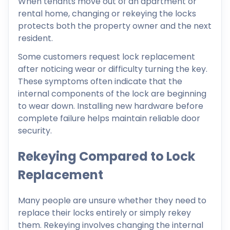
When tenants move out of an apartment or
rental home, changing or rekeying the locks
protects both the property owner and the next
resident.
Some customers request lock replacement
after noticing wear or difficulty turning the key.
These symptoms often indicate that the
internal components of the lock are beginning
to wear down. Installing new hardware before
complete failure helps maintain reliable door
security.
Rekeying Compared to Lock
Replacement
Many people are unsure whether they need to
replace their locks entirely or simply rekey
them. Rekeying involves changing the internal