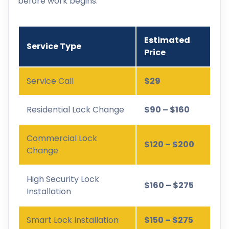
before work begins.
Estimated
Service Type
Price
Service Call
$29
Residential Lock Change
$90 – $160
Commercial Lock
$120 – $200
Change
High Security Lock
$160 – $275
Installation
Smart Lock Installation
$150 – $275