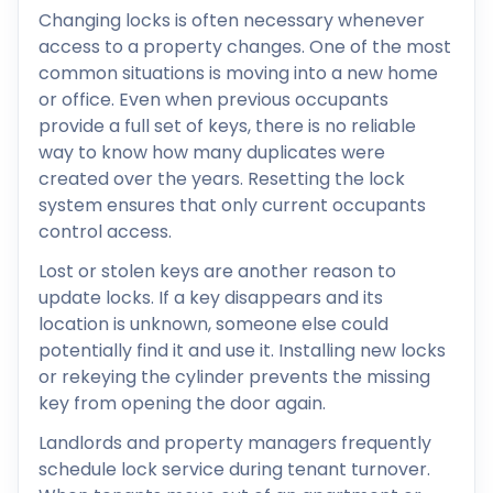
Changing locks is often necessary whenever
access to a property changes. One of the most
common situations is moving into a new home
or office. Even when previous occupants
provide a full set of keys, there is no reliable
way to know how many duplicates were
created over the years. Resetting the lock
system ensures that only current occupants
control access.
Lost or stolen keys are another reason to
update locks. If a key disappears and its
location is unknown, someone else could
potentially find it and use it. Installing new locks
or rekeying the cylinder prevents the missing
key from opening the door again.
Landlords and property managers frequently
schedule lock service during tenant turnover.