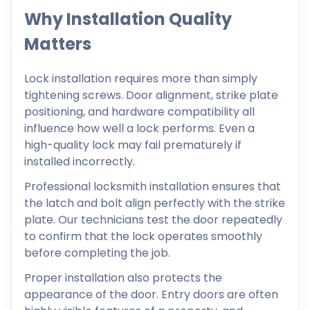
Why Installation Quality
Matters
Lock installation requires more than simply
tightening screws. Door alignment, strike plate
positioning, and hardware compatibility all
influence how well a lock performs. Even a
high-quality lock may fail prematurely if
installed incorrectly.
Professional locksmith installation ensures that
the latch and bolt align perfectly with the strike
plate. Our technicians test the door repeatedly
to confirm that the lock operates smoothly
before completing the job.
Proper installation also protects the
appearance of the door. Entry doors are often