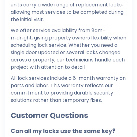
units carry a wide range of replacement locks,
allowing most services to be completed during
the initial visit.
We offer service availability from 8am-
midnight, giving property owners flexibility when
scheduling lock service. Whether you need a
single door updated or several locks changed
across a property, our technicians handle each
project with attention to detail.
All lock services include a 6-month warranty on
parts and labor. This warranty reflects our
commitment to providing durable security
solutions rather than temporary fixes.
Customer Questions
Can all my locks use the same key?