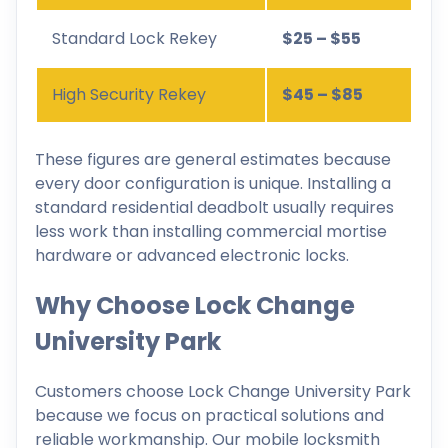
Standard Lock Rekey
$25 – $55
High Security Rekey
$45 – $85
These figures are general estimates because
every door configuration is unique. Installing a
standard residential deadbolt usually requires
less work than installing commercial mortise
hardware or advanced electronic locks.
Why Choose Lock Change
University Park
Customers choose Lock Change University Park
because we focus on practical solutions and
reliable workmanship. Our mobile locksmith