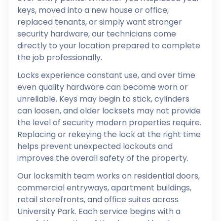
keys, moved into a new house or office,
replaced tenants, or simply want stronger
security hardware, our technicians come
directly to your location prepared to complete
the job professionally.
Locks experience constant use, and over time
even quality hardware can become worn or
unreliable. Keys may begin to stick, cylinders
can loosen, and older locksets may not provide
the level of security modern properties require.
Replacing or rekeying the lock at the right time
helps prevent unexpected lockouts and
improves the overall safety of the property.
Our locksmith team works on residential doors,
commercial entryways, apartment buildings,
retail storefronts, and office suites across
University Park. Each service begins with a