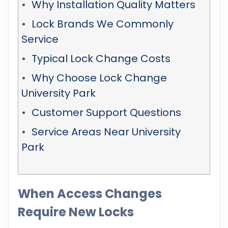
Why Installation Quality Matters
Lock Brands We Commonly
Service
Typical Lock Change Costs
Why Choose Lock Change
University Park
Customer Support Questions
Service Areas Near University
Park
When Access Changes
Require New Locks