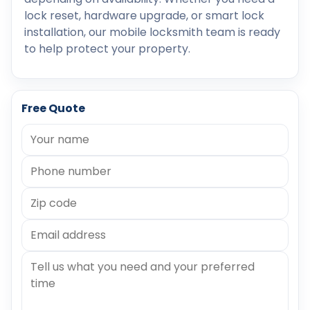
lock reset, hardware upgrade, or smart lock
installation, our mobile locksmith team is ready
to help protect your property.
Free Quote