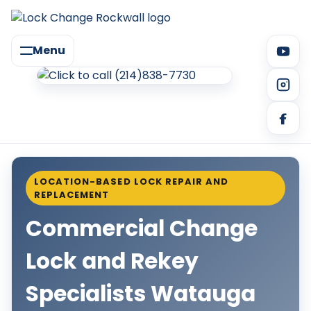
Menu
LOCATION-BASED LOCK REPAIR AND
REPLACEMENT
Commercial Change
Lock and Rekey
Specialists Watauga