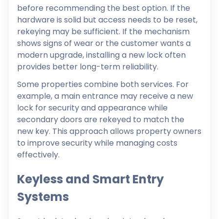
before recommending the best option. If the
hardware is solid but access needs to be reset,
rekeying may be sufficient. If the mechanism
shows signs of wear or the customer wants a
modern upgrade, installing a new lock often
provides better long-term reliability.
Some properties combine both services. For
example, a main entrance may receive a new
lock for security and appearance while
secondary doors are rekeyed to match the
new key. This approach allows property owners
to improve security while managing costs
effectively.
Keyless and Smart Entry
Systems