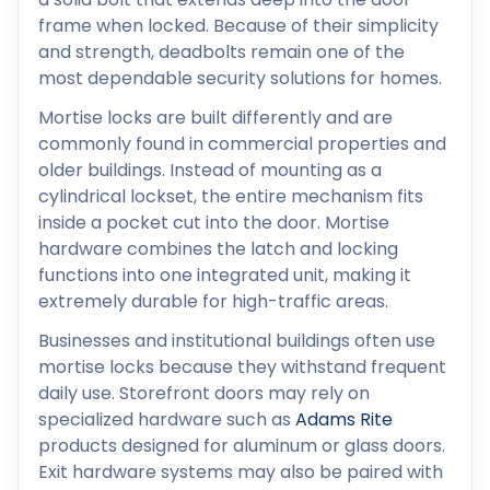
frame when locked. Because of their simplicity
and strength, deadbolts remain one of the
most dependable security solutions for homes.
Mortise locks are built differently and are
commonly found in commercial properties and
older buildings. Instead of mounting as a
cylindrical lockset, the entire mechanism fits
inside a pocket cut into the door. Mortise
hardware combines the latch and locking
functions into one integrated unit, making it
extremely durable for high-traffic areas.
Businesses and institutional buildings often use
mortise locks because they withstand frequent
daily use. Storefront doors may rely on
specialized hardware such as
Adams Rite
products designed for aluminum or glass doors.
Exit hardware systems may also be paired with