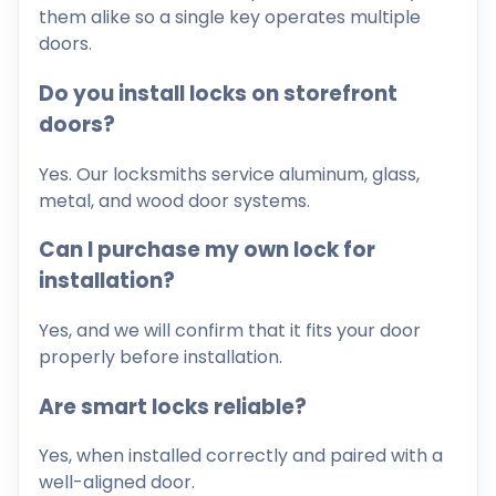
them alike so a single key operates multiple
doors.
Do you install locks on storefront
doors?
Yes. Our locksmiths service aluminum, glass,
metal, and wood door systems.
Can I purchase my own lock for
installation?
Yes, and we will confirm that it fits your door
properly before installation.
Are smart locks reliable?
Yes, when installed correctly and paired with a
well-aligned door.