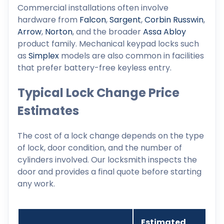
Commercial installations often involve
hardware from
Falcon
,
Sargent
,
Corbin Russwin
,
Arrow
,
Norton
, and the broader
Assa Abloy
product family. Mechanical keypad locks such
as
Simplex
models are also common in facilities
that prefer battery-free keyless entry.
Typical Lock Change Price
Estimates
The cost of a lock change depends on the type
of lock, door condition, and the number of
cylinders involved. Our locksmith inspects the
door and provides a final quote before starting
any work.
Estimated