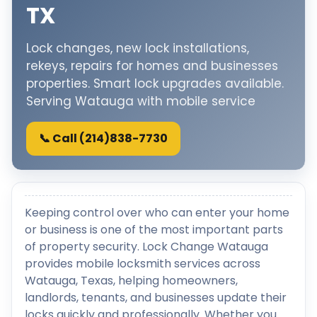
TX
Lock changes, new lock installations,
rekeys, repairs for homes and businesses
properties. Smart lock upgrades available.
Serving Watauga with mobile service
📞 Call (214)838-7730
Keeping control over who can enter your home
or business is one of the most important parts
of property security. Lock Change Watauga
provides mobile locksmith services across
Watauga, Texas, helping homeowners,
landlords, tenants, and businesses update their
locks quickly and professionally. Whether you