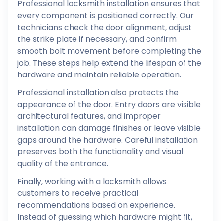
Professional locksmith installation ensures that
every component is positioned correctly. Our
technicians check the door alignment, adjust
the strike plate if necessary, and confirm
smooth bolt movement before completing the
job. These steps help extend the lifespan of the
hardware and maintain reliable operation.
Professional installation also protects the
appearance of the door. Entry doors are visible
architectural features, and improper
installation can damage finishes or leave visible
gaps around the hardware. Careful installation
preserves both the functionality and visual
quality of the entrance.
Finally, working with a locksmith allows
customers to receive practical
recommendations based on experience.
Instead of guessing which hardware might fit,