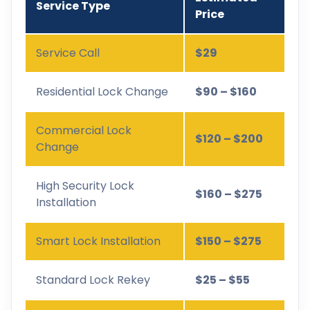
Service Type
Price
Service Call
$29
Residential Lock Change
$90 – $160
Commercial Lock
$120 – $200
Change
High Security Lock
$160 – $275
Installation
Smart Lock Installation
$150 – $275
Standard Lock Rekey
$25 – $55