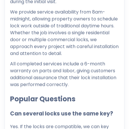
during the initial visit.
We provide service availability from 8am-
midnight, allowing property owners to schedule
lock work outside of traditional daytime hours.
Whether the job involves a single residential
door or multiple commercial locks, we
approach every project with careful installation
and attention to detail.
All completed services include a 6-month
warranty on parts and labor, giving customers
additional assurance that their lock installation
was performed correctly.
Popular Questions
Can several locks use the same key?
Yes. If the locks are compatible, we can key