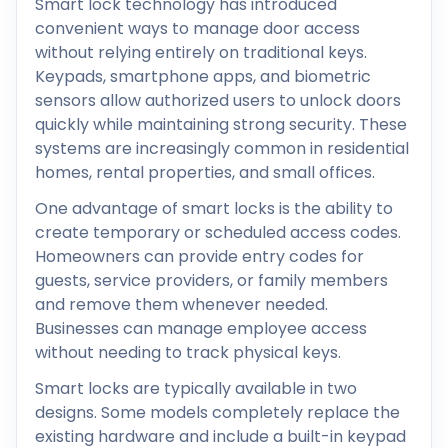
Smart lock technology has introduced
convenient ways to manage door access
without relying entirely on traditional keys.
Keypads, smartphone apps, and biometric
sensors allow authorized users to unlock doors
quickly while maintaining strong security. These
systems are increasingly common in residential
homes, rental properties, and small offices.
One advantage of smart locks is the ability to
create temporary or scheduled access codes.
Homeowners can provide entry codes for
guests, service providers, or family members
and remove them whenever needed.
Businesses can manage employee access
without needing to track physical keys.
Smart locks are typically available in two
designs. Some models completely replace the
existing hardware and include a built-in keypad