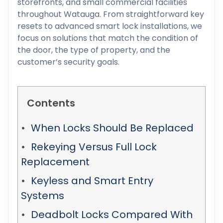
storefronts, and small commercial facilities
throughout Watauga. From straightforward key
resets to advanced smart lock installations, we
focus on solutions that match the condition of
the door, the type of property, and the
customer’s security goals.
Contents
When Locks Should Be Replaced
Rekeying Versus Full Lock
Replacement
Keyless and Smart Entry
Systems
Deadbolt Locks Compared With