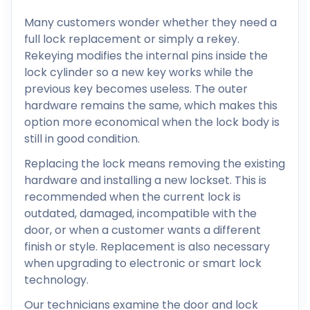
Many customers wonder whether they need a
full lock replacement or simply a rekey.
Rekeying modifies the internal pins inside the
lock cylinder so a new key works while the
previous key becomes useless. The outer
hardware remains the same, which makes this
option more economical when the lock body is
still in good condition.
Replacing the lock means removing the existing
hardware and installing a new lockset. This is
recommended when the current lock is
outdated, damaged, incompatible with the
door, or when a customer wants a different
finish or style. Replacement is also necessary
when upgrading to electronic or smart lock
technology.
Our technicians examine the door and lock