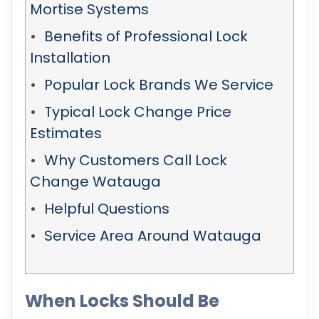
Mortise Systems
Benefits of Professional Lock
Installation
Popular Lock Brands We Service
Typical Lock Change Price
Estimates
Why Customers Call Lock
Change Watauga
Helpful Questions
Service Area Around Watauga
When Locks Should Be