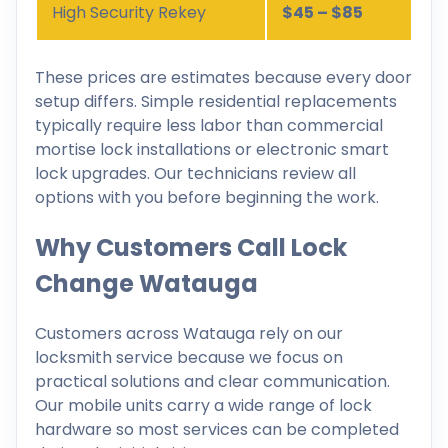
High Security Rekey
$45 – $85
These prices are estimates because every door
setup differs. Simple residential replacements
typically require less labor than commercial
mortise lock installations or electronic smart
lock upgrades. Our technicians review all
options with you before beginning the work.
Why Customers Call Lock
Change Watauga
Customers across Watauga rely on our
locksmith service because we focus on
practical solutions and clear communication.
Our mobile units carry a wide range of lock
hardware so most services can be completed