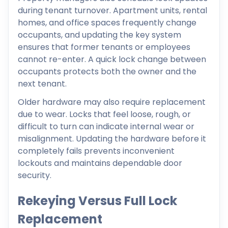
during tenant turnover. Apartment units, rental
homes, and office spaces frequently change
occupants, and updating the key system
ensures that former tenants or employees
cannot re-enter. A quick lock change between
occupants protects both the owner and the
next tenant.
Older hardware may also require replacement
due to wear. Locks that feel loose, rough, or
difficult to turn can indicate internal wear or
misalignment. Updating the hardware before it
completely fails prevents inconvenient
lockouts and maintains dependable door
security.
Rekeying Versus Full Lock
Replacement