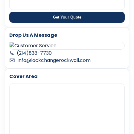
Get Your Quote
Drop Us A Message
📞
(214)838-7730
✉️
info@lockchangerockwall.com
Cover Area