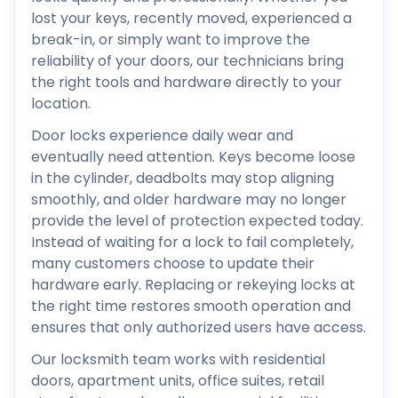
lost your keys, recently moved, experienced a
break-in, or simply want to improve the
reliability of your doors, our technicians bring
the right tools and hardware directly to your
location.
Door locks experience daily wear and
eventually need attention. Keys become loose
in the cylinder, deadbolts may stop aligning
smoothly, and older hardware may no longer
provide the level of protection expected today.
Instead of waiting for a lock to fail completely,
many customers choose to update their
hardware early. Replacing or rekeying locks at
the right time restores smooth operation and
ensures that only authorized users have access.
Our locksmith team works with residential
doors, apartment units, office suites, retail