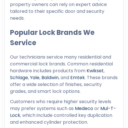
property owners can rely on expert advice
tailored to their specific door and security
needs.
Popular Lock Brands We
Service
Our technicians service many residential and
commercial lock brands. Common residential
hardware includes products from
Kwikset
,
Schlage
,
Yale
,
Baldwin
, and
Emtek
. These brands
offer a wide selection of finishes, security
grades, and smart lock options.
Customers who require higher security levels
may prefer systems such as
Medeco
or
Mul-T-
Lock
, which include controlled key duplication
and enhanced cylinder protection.