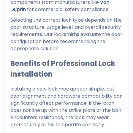
components from manufacturers like
Von
Duprin
for commercial safety compliance.
Selecting the correct lock type depends on the
door structure, usage level, and overall security
requirements. Our locksmiths evaluate the door
configuration before recommending the
appropriate solution.
Benefits of Professional Lock
Installation
Installing a new lock may appear simple, but
door alignment and hardware compatibility can
significantly affect performance. If the latch
does not line up with the strike plate or the bolt
encounters resistance, the lock may wear
prematurely or fail to operate correctly.