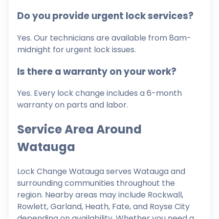
Do you provide urgent lock services?
Yes. Our technicians are available from 8am-
midnight for urgent lock issues.
Is there a warranty on your work?
Yes. Every lock change includes a 6-month
warranty on parts and labor.
Service Area Around
Watauga
Lock Change Watauga serves Watauga and
surrounding communities throughout the
region. Nearby areas may include Rockwall,
Rowlett, Garland, Heath, Fate, and Royse City
depending on availability. Whether you need a