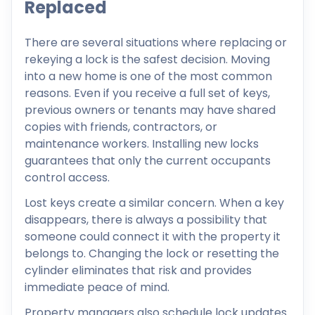
Replaced
There are several situations where replacing or
rekeying a lock is the safest decision. Moving
into a new home is one of the most common
reasons. Even if you receive a full set of keys,
previous owners or tenants may have shared
copies with friends, contractors, or
maintenance workers. Installing new locks
guarantees that only the current occupants
control access.
Lost keys create a similar concern. When a key
disappears, there is always a possibility that
someone could connect it with the property it
belongs to. Changing the lock or resetting the
cylinder eliminates that risk and provides
immediate peace of mind.
Property managers also schedule lock updates