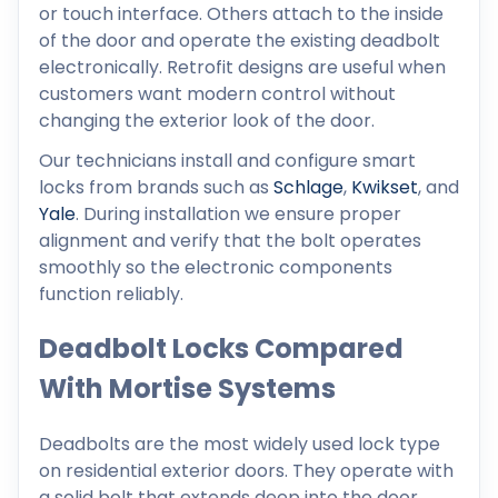
or touch interface. Others attach to the inside
of the door and operate the existing deadbolt
electronically. Retrofit designs are useful when
customers want modern control without
changing the exterior look of the door.
Our technicians install and configure smart
locks from brands such as
Schlage
,
Kwikset
, and
Yale
. During installation we ensure proper
alignment and verify that the bolt operates
smoothly so the electronic components
function reliably.
Deadbolt Locks Compared
With Mortise Systems
Deadbolts are the most widely used lock type
on residential exterior doors. They operate with
a solid bolt that extends deep into the door